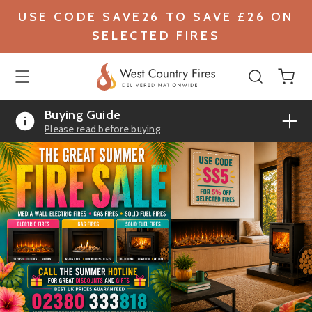
USE CODE SAVE26 TO SAVE £26 ON
SELECTED FIRES
Buying Guide
Please read before buying