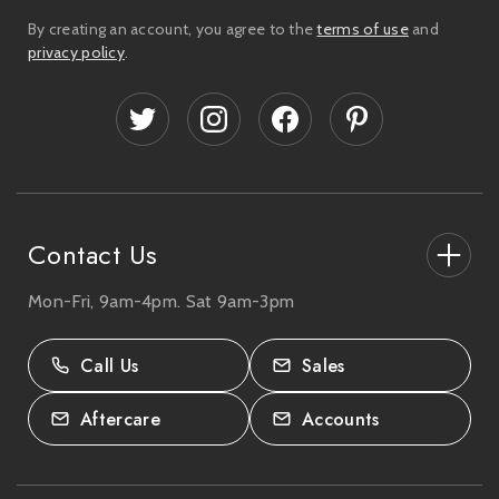
i
By creating an account, you agree to the
terms of use
and
l
privacy policy
.
A
d
d
r
e
s
s
Contact Us
Mon-Fri, 9am-4pm. Sat 9am-3pm
27-33 The High Street, Totton, UK
SO40 9HL.
Call Us
Sales
02380 333818
Aftercare
Accounts