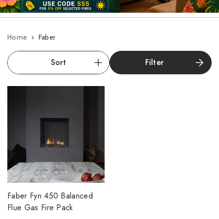
Home
Faber
Filter
Faber Fyn 450 Balanced
Flue Gas Fire Pack