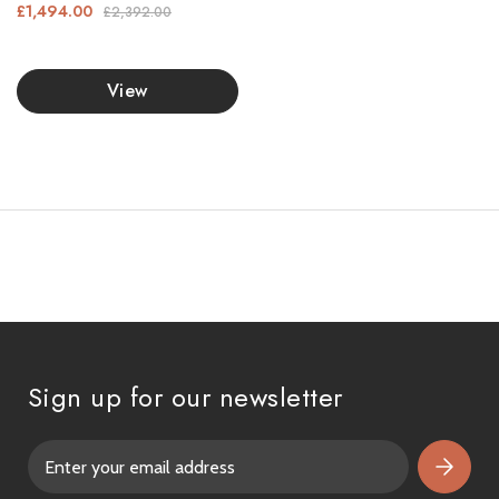
£1,494.00
£2,392.00
View
Sign up for our newsletter
E
m
a