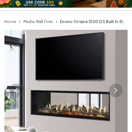
Home
Media Wall Fires
Evonic Octane 1500 DS Built In Electric Fire