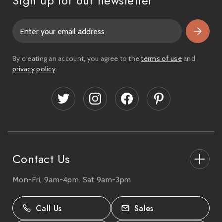
Sign up for our newsletter
E
m
a
i
By creating an account, you agree to the
terms of use
and
l
privacy policy
.
A
d
d
r
e
s
s
Contact Us
Mon-Fri, 9am-4pm. Sat 9am-3pm
27-33 The High Street, Totton, UK
SO40 9HL.
Call Us
Sales
02380 333818