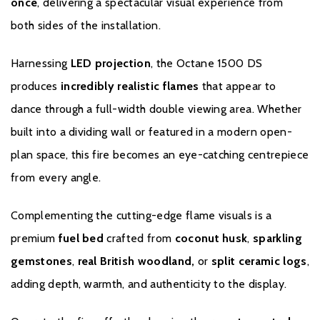
Warranty
once
, delivering a spectacular visual experience from
both sides of the installation.
All Evonic products come with a five year cover as standard. For
year one, parts and labour will be covered, and to qualify for the
Harnessing
LED projection
, the Octane 1500 DS
additional four years, parts only warranty, consumers will have to
produces
incredibly realistic flames
that appear to
register their product on the Evonic Fires website within 30 days
dance through a full-width double viewing area. Whether
of purchase. During years two to five there will be a
manufacturers chargeable service. call out option.
built into a dividing wall or featured in a modern open-
plan space, this fire becomes an eye-catching centrepiece
Please click
here
to register your fire with the manufacturer.
from every angle.
Complementing the cutting-edge flame visuals is a
premium
fuel bed
crafted from
coconut husk
,
sparkling
gemstones
,
real British woodland,
or
split ceramic
logs
,
adding depth, warmth, and authenticity to the display.