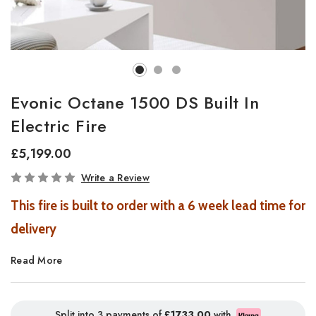
Evonic Octane 1500 DS Built In
Electric Fire
£5,199.00
In
Write a Review
Stock
This fire is built to order with a 6 week lead time for
delivery
Read More
On live display in our Southampton Showroom in a
smaller size
Split into 3 payments of
£1733.00
with