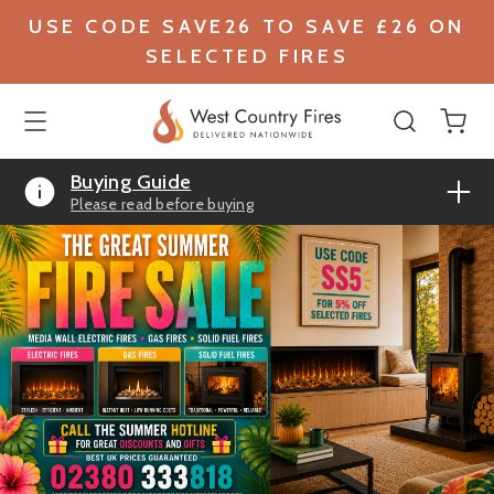
USE CODE SAVE26 TO SAVE £26 ON
SELECTED FIRES
Buying Guide
Please read before buying