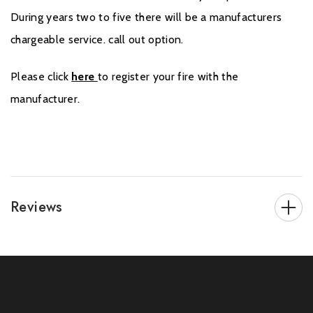
During years two to five there will be a manufacturers
chargeable service. call out option.
Please click
here
to register your fire with the
manufacturer.
Reviews