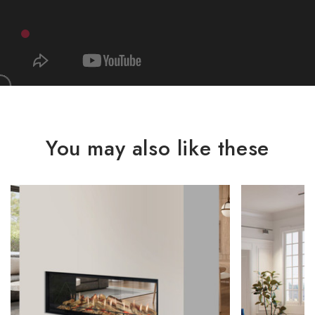
You may also like these