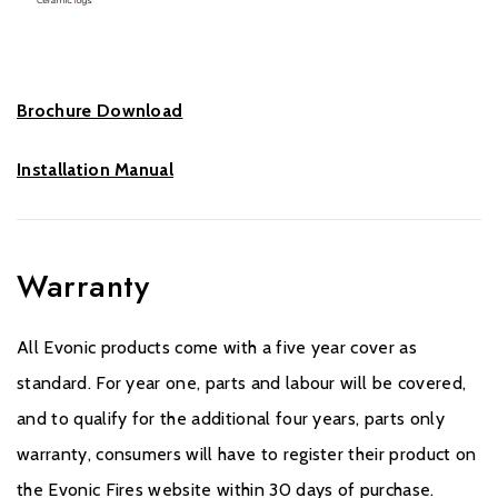
Brochure Download
Installation Manual
Warranty
All Evonic products come with a five year cover as
standard. For year one, parts and labour will be covered,
and to qualify for the additional four years, parts only
warranty, consumers will have to register their product on
the Evonic Fires website within 30 days of purchase.