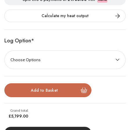
Double-Sided Holographic Flame
Calculate my heat output
Innovation
Log Option
*
Part of the Aura collection, Octane is powered by the
patented
e-llusion
flame effect. By harnessing LED projection,
we have created one of the first truly holographic flame effects
on the market. Featuring breathtaking immersive flames, and a
stunning hypnotic fuel bed that gives an authentic glow, the
Octane range is the next generation in heating for the home.
£5,199.00
Transform your home with the
Octane 1500 DS
, the latest in
flame effect technology powered by the patented
e-llusion™