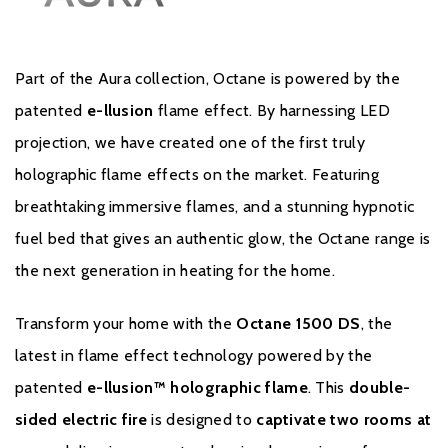
Sleek, modern design with immersive ambiance
Part of the Aura collection, Octane is powered by the
patented
e-llusion
flame effect. By harnessing LED
projection, we have created one of the first truly
holographic flame effects on the market. Featuring
breathtaking immersive flames, and a stunning hypnotic
fuel bed that gives an authentic glow, the Octane range is
the next generation in heating for the home.
Brochure Download
Transform your home with the
Octane 1500 DS
, the
Installation Manual
latest in flame effect technology powered by the
patented
e-llusion™ holographic flame
. This
double-
sided electric fire
is designed to
captivate two rooms at