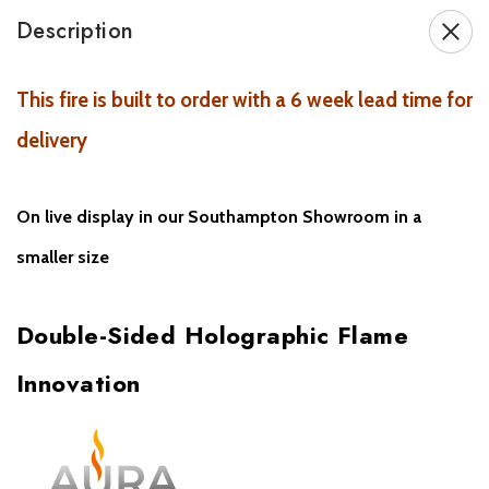
Description
Key Features:
Double-sided electric fire
– view flames from two rooms
This fire is built to order with a 6 week lead time for
delivery
Patented e-llusion™ holographic flame effect
with LED
projection
On live display in our Southampton Showroom in a
Ultra-realistic flame visuals across a
dual-viewing area
smaller size
Fuel bed features
coconut husk
,
gemstones
, and
British real,
or
split ceramic logs
Double-Sided Holographic Flame
Control via
remote
,
e-smart cloud app
, or
voice commands
Innovation
Smart home compatible
with
Alexa & Google Home
Perfect for
media walls
,
open-plan spaces
, and
room
dividers