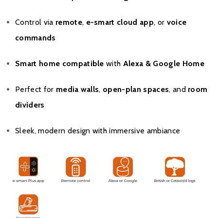
Control via
remote
,
e-smart cloud app
, or
voice
commands
Smart home compatible
with
Alexa & Google Home
Perfect for
media walls
,
open-plan spaces
, and
room
dividers
Sleek, modern design with immersive ambiance