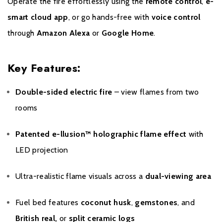
Operate the fire effortlessly using the
remote control
,
e-
smart cloud app
, or go hands-free with
voice control
through
Amazon Alexa
or
Google Home
.
Key Features:
Double-sided electric fire
– view flames from two
rooms
Patented e-llusion™ holographic flame effect
with
LED projection
Ultra-realistic flame visuals across a
dual-viewing area
Fuel bed features
coconut husk
,
gemstones
, and
British real,
or
split ceramic logs