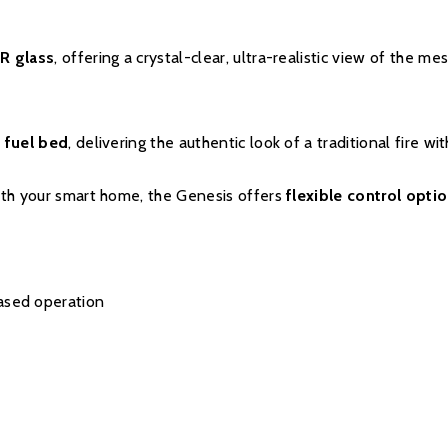
parts and labour will be
parts only warranty, co
R glass
, offering a crystal-clear, ultra-realistic view of the me
Evonic Fires website wi
there will be a manufac
 fuel bed
, delivering the authentic look of a traditional fire w
with your smart home, the Genesis offers
flexible control opti
Please click
here
to 
ased operation