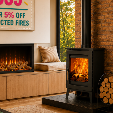
ctric Stoves
is
erm
ecker