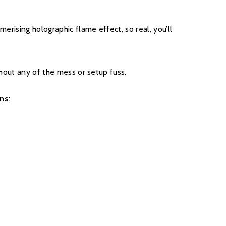
 covered, and to qualify for the additional four years,
nsumers will have to register their product on the
smerising holographic flame effect, so real, you’ll
thin 30 days of purchase. During years two to five
turers chargeable service. call out option.
ithout any of the mess or setup fuss.
ons
:
register your fire with the manufacturer.