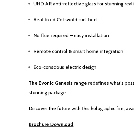
UHD AR anti-reflective glass for stunning real
Real fixed Cotswold fuel bed
No flue required – easy installation
Remote control & smart home integration
Eco-conscious electric design
The Evonic Genesis range
redefines what’s possi
stunning package
Discover the future with this holographic fire, ava
Brochure Download