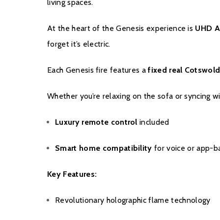
living spaces.
At the heart of the Genesis experience is
UHD A
forget it’s electric.
Each Genesis fire features a
fixed real Cotswold
Whether you’re relaxing on the sofa or syncing 
Luxury remote control
included
Smart home compatibility
for voice or app-b
Key Features:
Revolutionary holographic flame technology