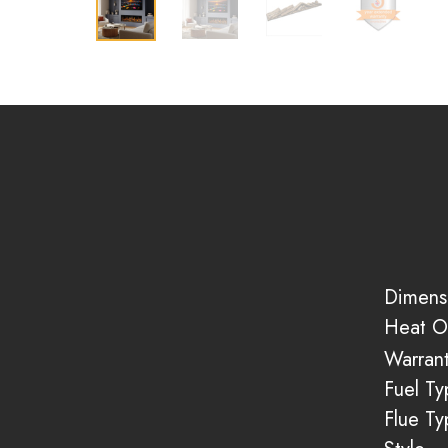
Dimens
Heat O
Warran
Fuel Ty
Flue Ty