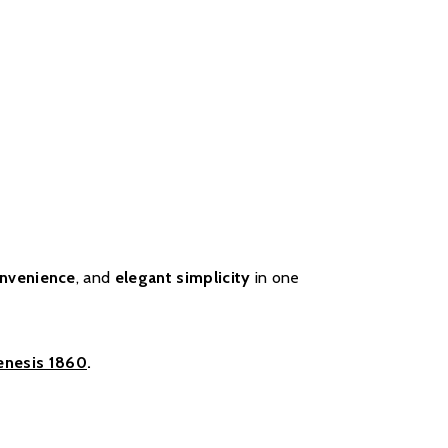
nvenience
, and
elegant simplicity
in one
enesis 1860
.