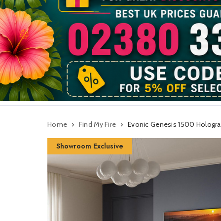
Home
Find My Fire
Evonic Genesis 1500 Holograph
Showroom Exclusive