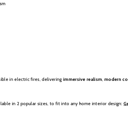
ism
ble in electric fires, delivering
immersive realism
,
modern co
ilable in 2 popular sizes, to fit into any home interior design:
G