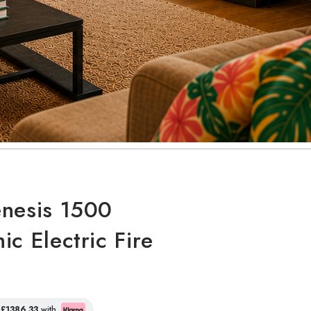
nesis 1500
ic Electric Fire
f
£1386.33
with