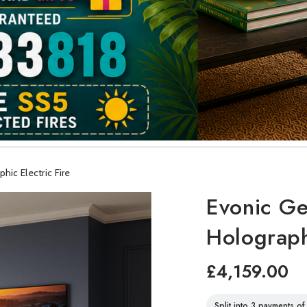
ic Electric Fire
Evonic Ge
Holograph
£4,159.00
Split into 3 payments o