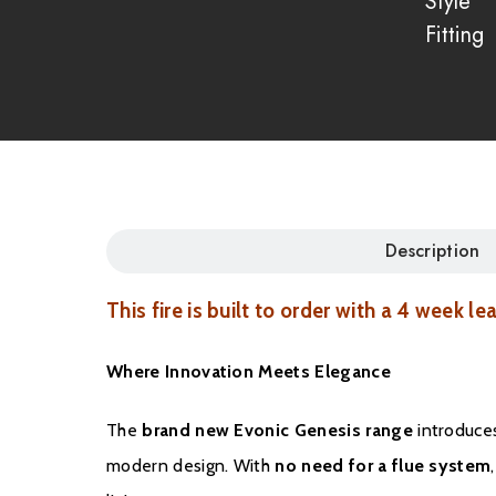
Style
Fitting
Description
This fire is built to order with a 4 week le
Where Innovation Meets Elegance
The
brand new Evonic Genesis range
introduces
modern design. With
no need for a flue system