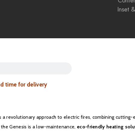
Conte
Inset 
Eco-conscious elect
The Evonic Genesis r
delivering
immersive r
in one stunning packa
Discover the future with
into any home interior
Brochure Downloa
ad time for delivery
Installation Manual
Warranty
 a revolutionary approach to electric fires, combining cutting
, the Genesis is a low-maintenance,
eco-friendly heating solu
All Evonic products com