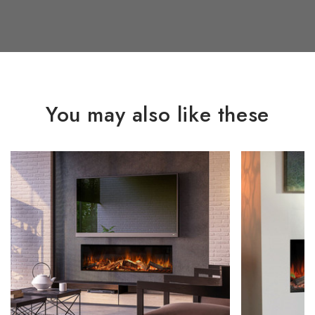
You may also like these