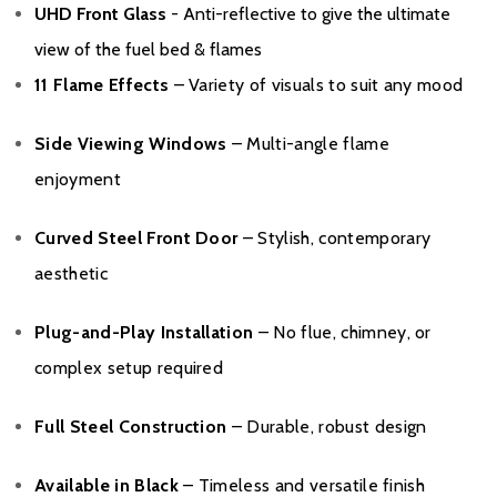
UHD Front Glass
- Anti-reflective to give the ultimate
view of the fuel bed & flames
11 Flame Effects
– Variety of visuals to suit any mood
Side Viewing Windows
– Multi-angle flame
enjoyment
Curved Steel Front Door
– Stylish, contemporary
aesthetic
Plug-and-Play Installation
– No flue, chimney, or
complex setup required
Full Steel Construction
– Durable, robust design
Available in Black
– Timeless and versatile finish