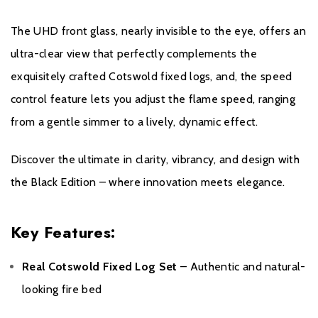
All Evonic products come with a five year cover as standard. For
The UHD front glass, nearly invisible to the eye, offers an
year one, parts and labour will be covered, and to qualify for the
additional four years, parts only warranty, consumers will have to
ultra-clear view that perfectly complements the
register their product on the Evonic Fires website within 30 days
exquisitely crafted Cotswold fixed logs, and, the speed
of purchase. During years two to five there will be a
control feature lets you adjust the flame speed, ranging
manufacturers chargeable service. call out option
from a gentle simmer to a lively, dynamic effect.
Please click
here
to register your fire with the manufacturer.
Discover the ultimate in clarity, vibrancy, and design with
the Black Edition – where innovation meets elegance.
Key Features:
Real Cotswold Fixed Log Set
– Authentic and natural-
looking fire bed