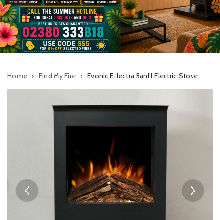
Home
Find My Fire
Evonic E-lectra Banff Electric Stove