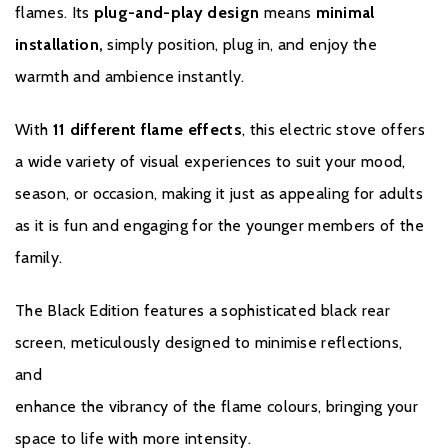
your phone
flames. Its
plug-and-play design
means
minimal
installation,
simply position, plug in, and enjoy the
Perfect for Any Living Room
– Eye-catching yet practical
warmth and ambience instantly.
Whether you're updating a modern apartment or adding a
statement piece to a cosy cottage, the
e-lectra Banff
offers the
With
11 different flame effects
, this electric stove offers
perfect blend of
effortless style
,
realistic flame effects
, and
a wide variety of visual experiences to suit your mood,
smart control
, all wrapped in a stunningly crafted electric stove.
season, or occasion, making it just as appealing for adults
as it is fun and engaging for the younger members of the
family.
Brochure Download
The Black Edition features a sophisticated black rear
Installation Manual
screen, meticulously designed to minimise reflections,
and
enhance the vibrancy of the flame colours, bringing your
Warranty
space to life with more intensity.