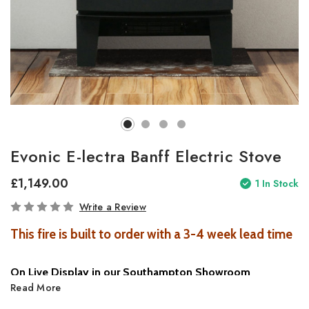
Evonic E-lectra Banff Electric Stove
£1,149.00
1
In Stock
Write a Review
This fire is built to order with a 3-4 week lead time
On Live Display in our Southampton Showroom
Read More