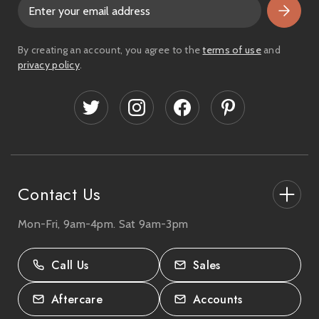
E
m
a
i
By creating an account, you agree to the
terms of use
and
l
privacy policy
.
A
d
d
r
e
s
s
Contact Us
Mon-Fri, 9am-4pm. Sat 9am-3pm
27-33 The High Street, Totton, UK
SO40 9HL.
Call Us
Sales
02380 333818
Aftercare
Accounts