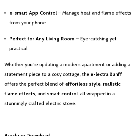
e-smart App Control
– Manage heat and flame effects
from your phone
Perfect for Any Living Room
– Eye-catching yet
practical
Whether you're updating a modern apartment or adding a
statement piece to a cosy cottage, the
e-lectra Banff
offers the perfect blend of
effortless style
,
realistic
flame effects
, and
smart control
, all wrapped in a
stunningly crafted electric stove.
Brochure Download