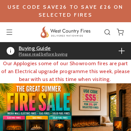
USE CODE SAVE26 TO SAVE £26 ON
SELECTED FIRES
Buying Guide
Please read before buying
Our Applogies some of our Showroom fires are part
of an Electrical upgrade programme this week, please
bear with us at this time when visiting.