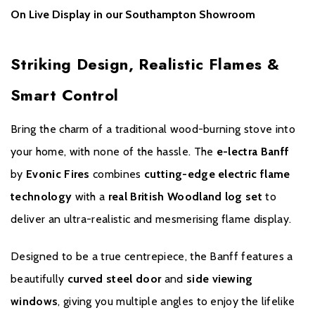
Real Cotswold Fixed Log Set
– Authentic and natural-looking
On Live Display in our Southampton Showroom
fire bed
UHD Front Glass
- Anti-reflective to give the ultimate view of the
Striking Design, Realistic Flames &
fuel bed & flames
Smart Control
11 Flame Effects
– Variety of visuals to suit any mood
Side Viewing Windows
– Multi-angle flame enjoyment
Bring the charm of a traditional wood-burning stove into
your home, with none of the hassle. The
e-lectra Banff
Curved Steel Front Door
– Stylish, contemporary aesthetic
by
Evonic Fires
combines
cutting-edge electric flame
Plug-and-Play Installation
– No flue, chimney, or complex
technology
with a
real British Woodland log set
to
setup required
deliver an ultra-realistic and mesmerising flame display.
Full Steel Construction
– Durable, robust design
Designed to be a true centrepiece, the Banff features a
Available in Black
– Timeless and versatile finish
beautifully
curved steel door
and
side viewing
windows
, giving you multiple angles to enjoy the lifelike
e-smart App Control
– Manage heat and flame effects from