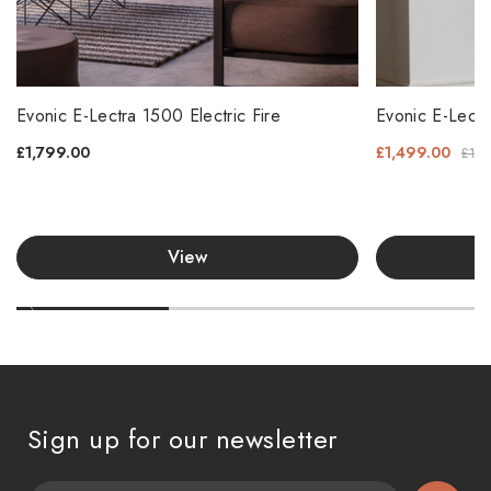
Evonic E-Lectra 1500 Electric Fire
Evonic E-Lectr
£1,799.00
£1,499.00
£1,5
View
Sign up for our newsletter