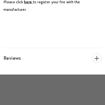
Please click
here
to register your fire with the
manufacturer.
Reviews