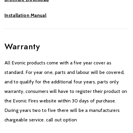
Installation Manual
Warranty
All Evonic products come with a five year cover as
standard. For year one, parts and labour will be covered,
and to qualify for the additional four years, parts only
warranty, consumers will have to register their product on
the Evonic Fires website within 30 days of purchase.
During years two to five there will be a manufacturers
chargeable service. call out option