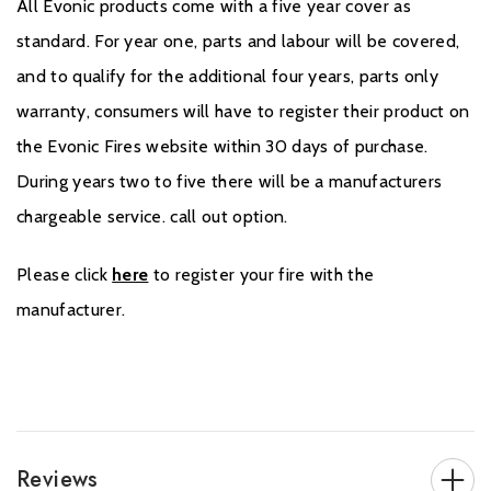
All Evonic products come with a five year cover as
standard. For year one, parts and labour will be covered,
and to qualify for the additional four years, parts only
warranty, consumers will have to register their product on
the Evonic Fires website within 30 days of purchase.
During years two to five there will be a manufacturers
chargeable service. call out option.
Please click
here
to register your fire with the
manufacturer.
Reviews