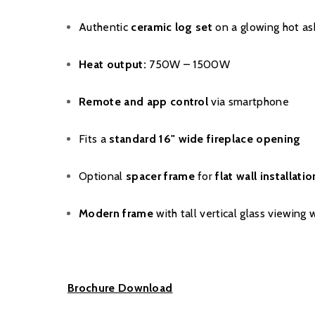
Authentic
ceramic log set
on a glowing hot as
Heat output:
750W – 1500W
Remote and app control
via smartphone
Fits a
standard 16" wide fireplace opening
Optional
spacer frame
for
flat wall installatio
Modern frame
with tall vertical glass viewing
Brochure Download