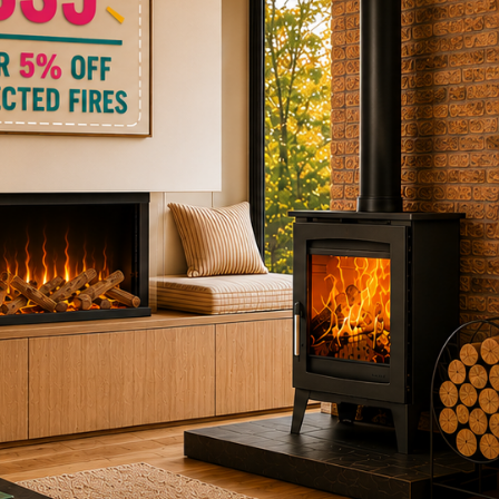
ctric Stoves
is
erm
ecker