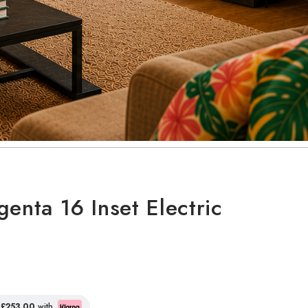
enta 16 Inset Electric
f
£253.00
with