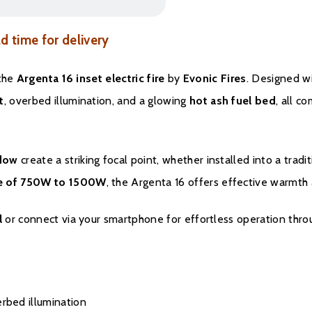
ad time for delivery
 the
Argenta 16 inset electric fire
by
Evonic Fires
. Designed wi
t
, overbed illumination, and a glowing
hot ash fuel bed
, all c
ndow
create a striking focal point, whether installed into a tradi
ge of 750W to 1500W
, the Argenta 16 offers effective warmth 
l
or connect via your smartphone for effortless operation thr
erbed illumination