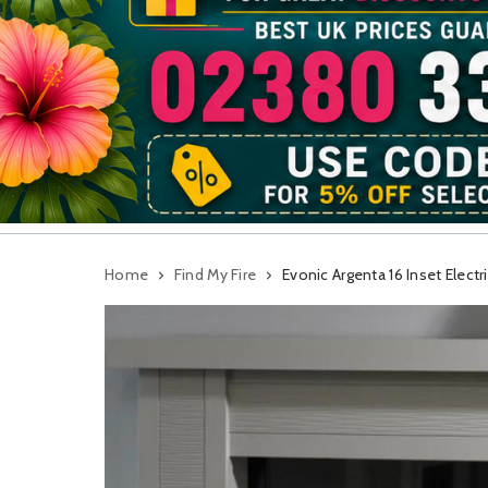
Home
Find My Fire
Evonic Argenta 16 Inset Electri