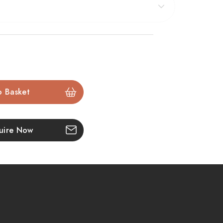
:
me effect
with realistic overbed illumination
og set
on a glowing hot ash fuel bed
– 1500W
ntrol
via smartphone
uire Now
wide fireplace opening
ame
for
flat wall installation
tall vertical glass viewing window