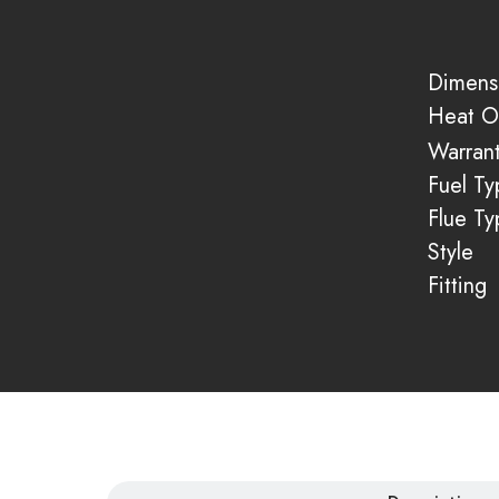
Dimens
Heat O
Warran
Fuel Ty
Flue Ty
Style
Fitting