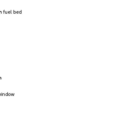
h fuel bed
n
 window