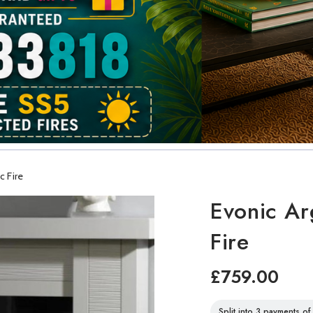
c Fire
Evonic Arg
Fire
£759.00
Split into 3 payments o