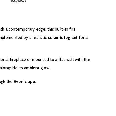
Reviews
th a contemporary edge, this built-in fire
omplemented by a realistic
ceramic log set
for a
tional fireplace or mounted to a flat wall with the
alongside its ambient glow.
ough the
Evonic app.