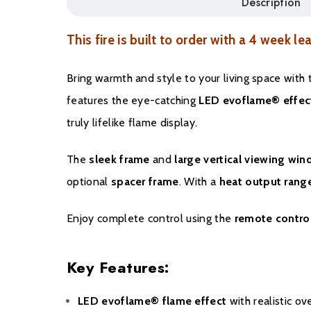
Description
This fire is built to order with a 4 week le
Bring warmth and style to your living space with
features the eye-catching
LED evoflame® effec
truly lifelike flame display.
The
sleek frame
and
large vertical viewing wi
optional
spacer frame
. With a
heat output ran
Enjoy complete control using the
remote contro
Key Features:
LED evoflame® flame effect
with realistic ov