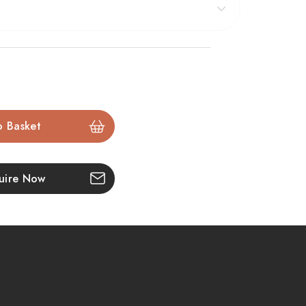
grammable thermostatic remote
puts you in control,
ules that suit your lifestyle. For installation flexibility,
bated surround when used with the optional spacer
ic fire is available in a
smaller size
here, or why not
sh
open front
ed
Pryzm 22".
uire Now
 electric fire with Chollerton, Edge, or Cast Stove
ated log bed for ultra-realistic visuals
5 brightness settings