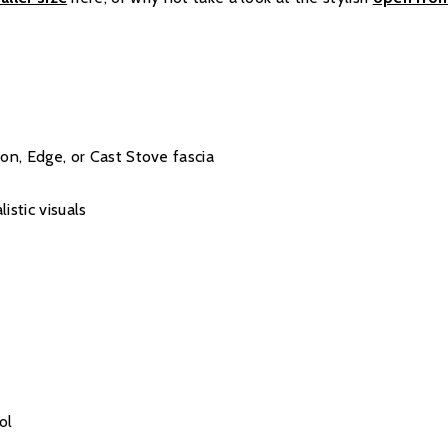
ton, Edge, or Cast Stove fascia
istic visuals
ol