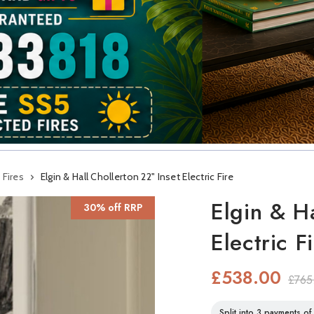
 Fires
Elgin & Hall Chollerton 22" Inset Electric Fire
Elgin & H
30% off RRP
Electric F
£538.00
£765
Split into 3 payments o