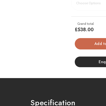
warmth. Its
7-day pro
allowing you to set sched
it fits into a 75mm re
frame.
£538.00
This popular inset electr
take a look at the styli
In
Stock
Key Features:
Enq
Widescreen 22” inset
fascia
Hand-painted, illumin
3 flame colours and 
Specification