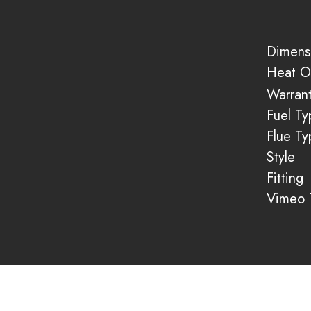
Dimens
Heat O
Warran
Fuel Ty
Flue Ty
Style
Fitting
Vimeo T