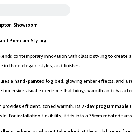
Warranty
thampton Showroom
To register your fire w
me and Premium Styling
blends contemporary innovation with classic styling to create a
le in three elegant styles, and finishes.
tures a
hand-painted log bed
, glowing ember effects, and a
r
tra-immersive visual experience that brings warmth and characte
n provides efficient, zoned warmth. Its
7-day programmable t
tyle. For installation flexibility, it fits into a 75mm rebated s
aller size
here, or why not take a look at the stylish
open fron