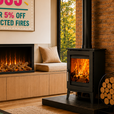
ctric Stoves
is
erm
ecker