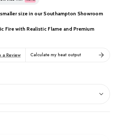
 a smaller size in our Southampton Showroom
tric Fire with Realistic Flame and Premium
ctric Fire
by Elgin & Hall blends contemporary
Calculate my heat output
e a Review
 styling to create a standout centrepiece for any living
creen design, this fire is available in three elegant
ort and aesthetics, it features a
hand-painted log
fects, and a
realistic flame display
with three flame
ness settings. The result is an ultra-immersive visual
 warmth and character to any room, with or without
eat output
, the Chollerton provides efficient, zoned