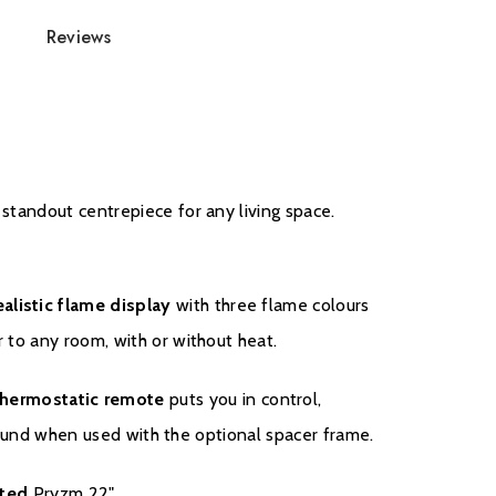
Reviews
ith the manufacturer please click on
here.
 standout centrepiece for any living space.
ealistic flame display
with three flame colours
r to any room, with or without heat.
hermostatic remote
puts you in control,
urround when used with the optional spacer frame.
t
ed
Pryzm 22".