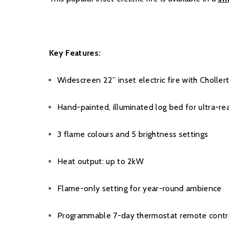
Key Features:
Widescreen 22” inset electric fire with Choller
Hand-painted, illuminated log bed for ultra-real
3 flame colours and 5 brightness settings
Heat output: up to 2kW
Flame-only setting for year-round ambience
Programmable 7-day thermostat remote contr