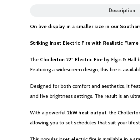
Description
On live display in a smaller size in our Sou
Striking Inset Electric Fire with Realistic Fla
The
Chollerton 22” Electric Fire
by Elgin & Hall 
Featuring a widescreen design, this fire is availab
Designed for both comfort and aesthetics, it fea
and five brightness settings. The result is an ul
With a powerful
2kW heat output
, the Chollerto
allowing you to set schedules that suit your lifes
This popular inset electric fire is available in a
sm