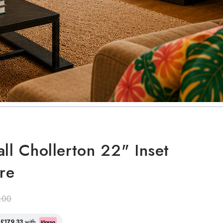
all Chollerton 22" Inset
ire
.00
f
£179.33
with