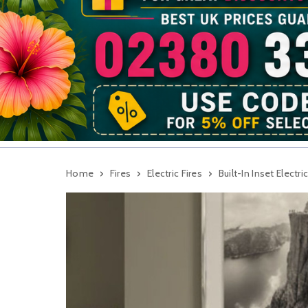
Home
Fires
Electric Fires
Built-In Inset Electric