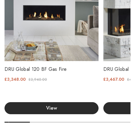
DRU Global 120 BF Gas Fire
DRU Global 10
£3,348.00
£3,467.00
£3,940.00
£4,
View