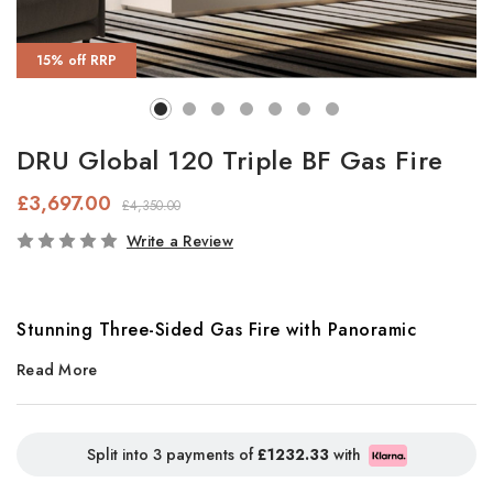
15% off RRP
DRU Global 120 Triple BF Gas Fire
£3,697.00
£4,350.00
In
Write a Review
Stock
Stunning Three-Sided Gas Fire with Panoramic
Read More
Flames
Make a bold statement with the
DRU Global 120 BF Triple
, a
striking three-sided gas fire designed to be the centrepiece of
Split into 3 payments of
£1232.33
with
any modern living space. Featuring an expansive
1.2 metre-wide