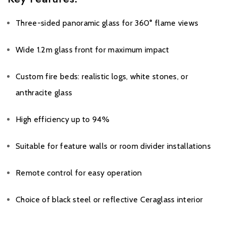
Three-sided panoramic glass for 360° flame views
Wide 1.2m glass front for maximum impact
Custom fire beds: realistic logs, white stones, or
anthracite glass
High efficiency up to 94%
Suitable for feature walls or room divider installations
Remote control for easy operation
Choice of black steel or reflective Ceraglass interior