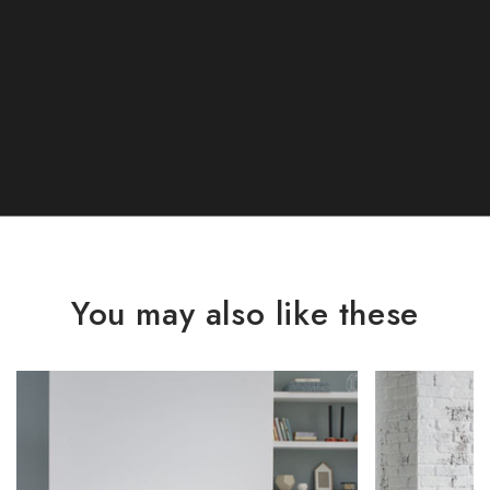
You may also like these