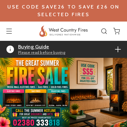
USE CODE SAVE26 TO SAVE £26 ON
SELECTED FIRES
Buying Guide
Please read before buying