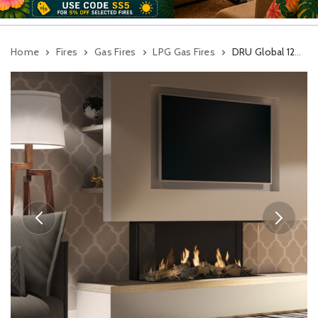
Home
Fires
Gas Fires
LPG Gas Fires
DRU Global 120 Triple BF Gas Fire