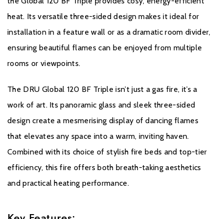
the Global 120 BF Triple provides cosy, energy-efficient
heat. Its versatile three-sided design makes it ideal for
installation in a feature wall or as a dramatic room divider,
ensuring beautiful flames can be enjoyed from multiple
rooms or viewpoints.
The DRU Global 120 BF Triple isn’t just a gas fire, it’s a
work of art. Its panoramic glass and sleek three-sided
design create a mesmerising display of dancing flames
that elevates any space into a warm, inviting haven.
Combined with its choice of stylish fire beds and top-tier
efficiency, this fire offers both breath-taking aesthetics
and practical heating performance.
Key Features: