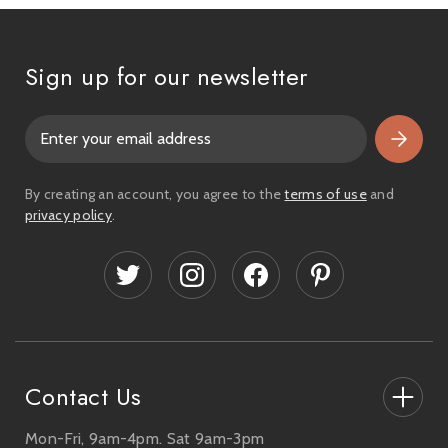
Sign up for our newsletter
E
m
a
i
By creating an account, you agree to the
terms of use
and
l
privacy policy
.
A
d
d
r
e
s
s
Contact Us
Mon-Fri, 9am-4pm. Sat 9am-3pm
27-33 The High Street, Totton, UK