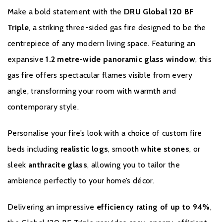
Make a bold statement with the
DRU Global 120 BF
If you have any questions regarding our products or services
Triple
, a striking three-sided gas fire designed to be the
please contact us. We will do our utmost to answer your query as
centrepiece of any modern living space. Featuring an
comprehensively and quickly as possible.
expansive
1.2 metre-wide panoramic glass window
, this
gas fire offers spectacular flames visible from every
angle, transforming your room with warmth and
contemporary style.
Personalise your fire’s look with a choice of custom fire
beds including
realistic logs
, smooth
white stones
, or
sleek
anthracite glass
, allowing you to tailor the
ambience perfectly to your home’s décor.
Delivering an impressive
efficiency rating of up to 94%
,