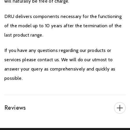
will naturally be free of charge.
DRU delivers components necessary for the functioning
of the model up to 10 years after the termination of the
last product range.
If you have any questions regarding our products or
services please contact us. We will do our utmost to
answer your query as comprehensively and quickly as
possible.
Reviews