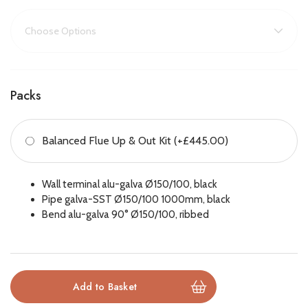
into a warm, inviting haven. Combined with its choice of stylish
fire beds and top-tier efficiency, this fire offers both breath-
taking aesthetics and practical heating performance.
Key Features:
Packs
Three-sided panoramic glass for 360° flame views
Balanced Flue Up & Out Kit (+£445.00)
Wide 1.2m glass front for maximum impact
Custom fire beds: realistic logs, white stones, or anthracite
Wall terminal alu-galva Ø150/100, black
glass
Pipe galva-SST Ø150/100 1000mm, black
Bend alu-galva 90° Ø150/100, ribbed
High efficiency up to 94%
Suitable for feature walls or room divider installations
Remote control for easy operation