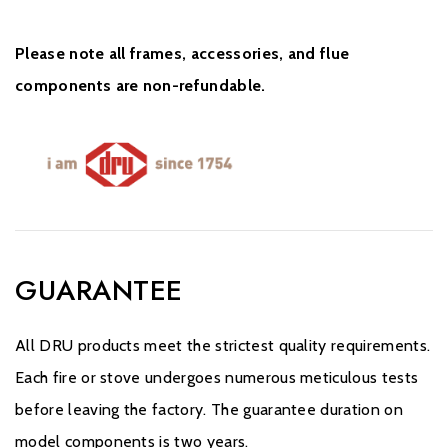
Please note all frames, accessories, and flue
components are non-refundable.
GUARANTEE
All DRU products meet the strictest quality requirements.
Each fire or stove undergoes numerous meticulous tests
before leaving the factory. The guarantee duration on
model components is two years.