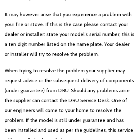
It may however arise that you experience a problem with
your fire or stove. If this is the case please contact your
dealer or installer: state your model's serial number; this is
a ten digit number listed on the name plate. Your dealer
or installer will try to resolve the problem.
When trying to resolve the problem your supplier may
request advice or the subsequent delivery of components
(under guarantee) from DRU. Should any problems arise
the supplier can contact the DRU Service Desk. One of
our engineers will come to your home to resolve the
problem. If the model is still under guarantee and has
been installed and used as per the guidelines, this service