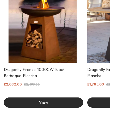
Dragonfly Firenza 1000CW Black
Dragonfly Fir
Barbeque Plancha
Plancha
£2,032.00
£1,785.00
£2,495.00
£2,1
View