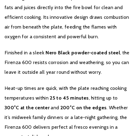
fats and juices directly into the fire bowl for clean and
efficient cooking. Its innovative design draws combustion
air from beneath the plate, feeding the flames with
oxygen for a consistent and powerful burn.
Finished in a sleek
Nero Black powder-coated steel
, the
Firenza 600 resists corrosion and weathering, so you can
leave it outside all year round without worry.
Heat-up times are quick, with the plate reaching cooking
temperatures within
25 to 45 minutes
, hitting up to
300°C at the center
and
200°C on the edges
. Whether
it’s midweek family dinners or a late-night gathering, the
Firenza 600 delivers perfect al fresco evenings in a