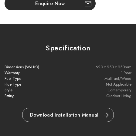
Key Features:
Enquire Now
Compact and perfect for smaller gardens
62cm height – ideal for seating around the fire pit
Heavy-duty 10mm plancha plate with fat-draining concave
Specification
shape
Nero Black powder-coated finish for excellent corrosion
Dimensions (WxHxD)
620 x 950 x 950mm
Warranty
1 Year
resistance
Fuel Type
Multifuel/Wood
Flue Type
Not Applicable
Optimised airflow design for efficient combustion
Style
Contemporary
Fitting
Outdoor Living
Fast heat-up: ready in 25–45 minutes
Download Installation Manual
Cooking temps: 300°C (centre) / 200°C (outer edges)