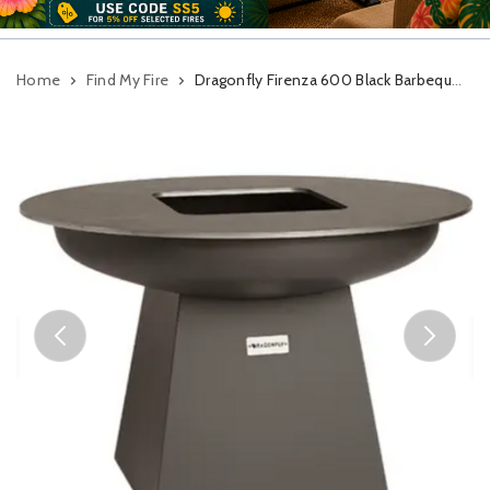
Home
Find My Fire
Dragonfly Firenza 600 Black Barbeque Plancha