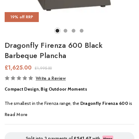
19% off RRP
Dragonfly Firenza 600 Black
Barbeque Plancha
£1,625.00
£1,995.00
In
Write a Review
Stock
Compact Design, Big Outdoor Moments
The smallest in the Firenza range, the
Dragonfly Firenza 600
is
perfectly suited for smaller gardens and intimate outdoor
Read More
spaces. Standing at
62cm tall
, it’s the ideal height to pull up a
stool and gather around for relaxed dinners with family or
friends, creating warm memories under the stars.
Split into 3 payments of
£541.67
with