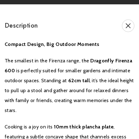
Description
Compact Design, Big Outdoor Moments
A one year warranty applies to the material and construction of all
steel elements of Firenza Plancha Barbecue Grills. This warranty is
void for damage resulting from the improper use of your Dragonfly
The smallest in the Firenza range, the
Dragonfly Firenza
product – see the disclaimers and exclusions below. To make a
600
is perfectly suited for smaller gardens and intimate
warranty claim, you must retain your receipt as proof of your
outdoor spaces. Standing at
62cm tall
, it’s the ideal height
purchase. Claims must be submitted in writing
to pull up a stool and gather around for relaxed dinners
to
support@yourdragonfly.com
.
with family or friends, creating warm memories under the
stars.
Cooking is a joy on its
10mm thick plancha plate
,
featuring a subtle concave shape that channels excess