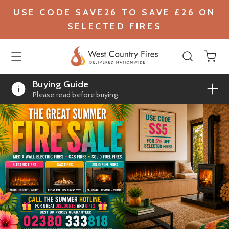
USE CODE SAVE26 TO SAVE £26 ON
SELECTED FIRES
Buying Guide
Please read before buying