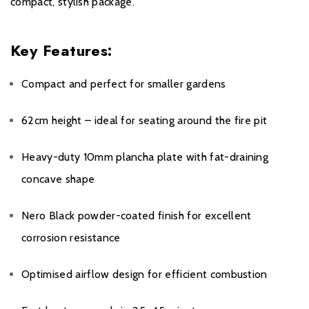
compact, stylish package.
Key Features:
Compact and perfect for smaller gardens
62cm height – ideal for seating around the fire pit
Heavy-duty 10mm plancha plate with fat-draining
concave shape
Nero Black powder-coated finish for excellent
corrosion resistance
Optimised airflow design for efficient combustion