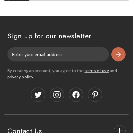
Sign up for our newsletter
E
m
a
i
By creating an account, you agree to the
terms of use
and
l
privacy policy
.
A
d
d
r
e
s
s
Contact Us