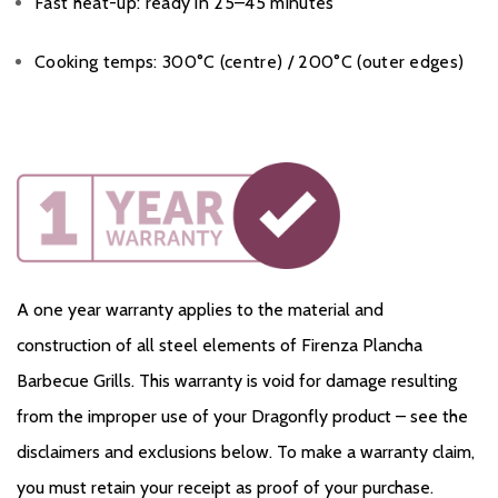
Fast heat-up: ready in 25–45 minutes
Cooking temps: 300°C (centre) / 200°C (outer edges)
A one year warranty applies to the material and
construction of all steel elements of Firenza Plancha
Barbecue Grills. This warranty is void for damage resulting
from the improper use of your Dragonfly product – see the
disclaimers and exclusions below. To make a warranty claim,
you must retain your receipt as proof of your purchase.