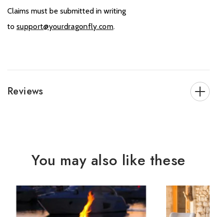
Claims must be submitted in writing
to
support@yourdragonfly.com
.
Reviews
You may also like these