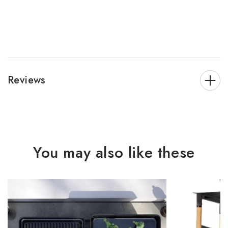
Reviews
You may also like these