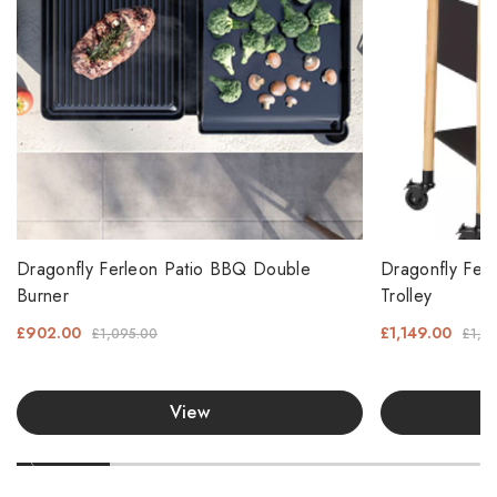
Dragonfly Ferleon Patio BBQ Double
Dragonfly Fer
Burner
Trolley
£902.00
£1,149.00
£1,095.00
£1,3
View