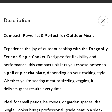
instructions – see the disclaimers and exclusions below.
The warranty does not cover normal wear and tear,
Description
inexpert assembly or repair by yourself or third parties, or
the use of non-original parts, to be determined at the
Compact, Powerful & Perfect for Outdoor Meals
discretion of our technical department. To make a
warranty claim, you must retain your receipt as proof of
Experience the joy of outdoor cooking with the
Dragonfly
your purchase. Claims must be submitted in writing
Ferleon Single Cooker
. Designed for flexibility and
to
support@yourdragonfly.com
.
performance, this compact unit lets you choose between
a
grill
or
plancha plate
, depending on your cooking style.
Whether you're searing meat or sizzling veggies, it
delivers great results every time.
Ideal for small patios, balconies, or garden spaces, the
Single Cooker brings professional-grade heat in a sleek,