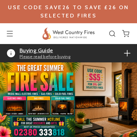
USE CODE SAVE26 TO SAVE £26 ON
SELECTED FIRES
Buying Guide
Please read before buying