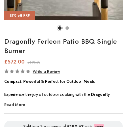
18% off RRP
Dragonfly Ferleon Patio BBQ Single
Burner
£572.00
£695.00
In
Write a Review
Stock
Compact, Powerful & Perfect for Outdoor Meals
Experience the joy of outdoor cooking with the
Dragonfly
Ferleon Single Cooker
. Designed for flexibility and
Read More
performance, this compact unit lets you choose between a
grill
or
plancha plate
, depending on your cooking style. Whether
you're searing meat or sizzling veggies, it delivers great results
Split into 3 payments of
£190.67
with