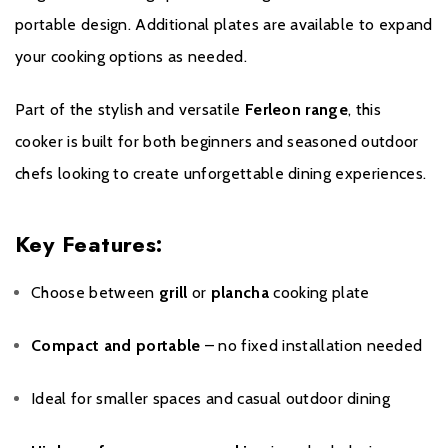
portable design. Additional plates are available to expand
your cooking options as needed.
Part of the stylish and versatile
Ferleon range
, this
cooker is built for both beginners and seasoned outdoor
chefs looking to create unforgettable dining experiences.
Key Features:
Choose between
grill
or
plancha
cooking plate
Compact and portable
– no fixed installation needed
Ideal for smaller spaces and casual outdoor dining