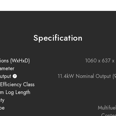
Wide Viewing Win
Convection Heatin
the top and sides
Specification
Minimalist Design
:
Anthracite Frame O
types
ions (WxHxD)
1060 x 637 
iameter
Eco-Conscious Bur
usage
utput
11.4kW Nominal Output (
Efficiency Class
External Air Suppl
m Log Length
Built to Last
: Premi
ty
pe
Multifu
Conte