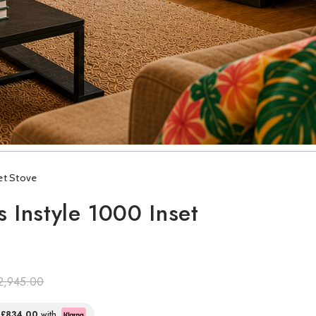
set Stove
s Instyle 1000 Inset
2,945.00
f
£834.00
with