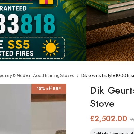
orary & Modern Wood Burning Stoves
Dik Geurts Instyle 1000 In
Dik Geurt
15% off RRP
Stove
£2,502.00
£
Split into 3 payments o