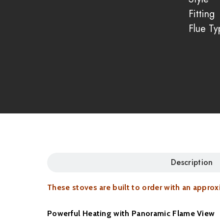
Fitting
Flue Ty
Description
These stoves are built to order with an appro
Powerful Heating with Panoramic Flame View