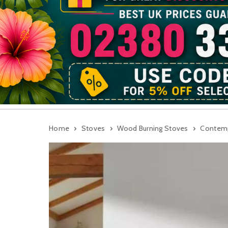
Home
Stoves
Wood Burning Stoves
Contemp