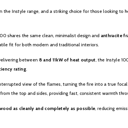
The warranty is void i
n the Instyle range, and a striking choice for those looking to 
improperly used, overlo
serial number/type plat
and/or unheated enviro
1000 shares the same clean, minimalist design and
anthracite f
With normal use, it is 
atile fit for both modern and traditional interiors.
occur over time. This 
warranty.
 Delivering between
8 and 11kW of heat output
, the Instyle 1
iency rating
.
The dealership from wh
handling the warranty.
terrupted view of the flames, turning the fire into a true focal
contact the dealer firs
rom the top and sides, providing fast, consistent warmth thr
falls within the statuto
help of a Dik Geurts se
appliance outside the l
wood as cleanly and completely as possible
, reducing emis
The date on the proof 