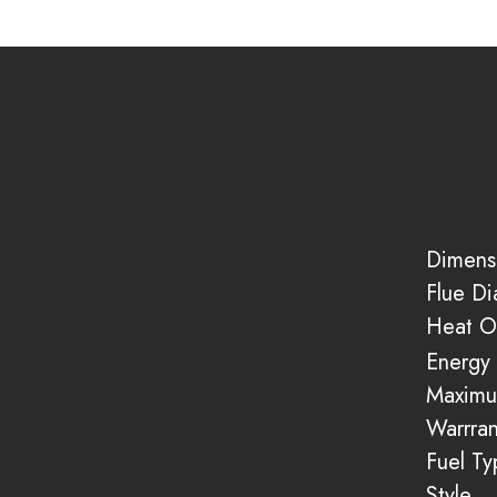
Dimens
Flue D
Heat O
Energy 
Maximu
Warrran
Fuel Ty
Style