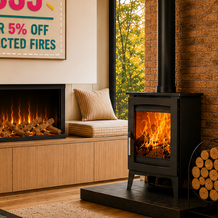
ctric Stoves
is
erm
ecker