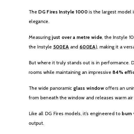
The
DG Fires Instyle 1000
is the largest model i
elegance.
Measuring
just over a metre wide
, the Instyle 
the Instyle
500EA
and
600EA
), making it a vers
But where it truly stands out is in performance.
rooms while maintaining an impressive
84% effic
The wide panoramic
glass window
offers an unin
from beneath the window and releases warm air f
Like all DG Fires models, it’s engineered to
burn 
output.