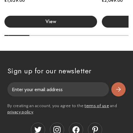
£1,629.00
£2,049.00
View
Sign up for our newsletter
E
m
a
i
By creating an account, you agree to the
terms of use
and
l
privacy policy
.
A
d
d