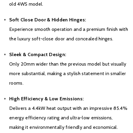
Warranty
old 4WS model.
To register your stove with the manufacturer please click
here
Soft Close Door & Hidden Hinges:
Experience smooth operation and a premium finish with
the luxury soft-close door and concealed hinges.
Sleek & Compact Design:
Only 20mm wider than the previous model but visually
more substantial, making a stylish statement in smaller
rooms.
High Efficiency & Low Emissions:
Delivers a 4.4kW heat output with an impressive 85.4%
energy efficiency rating and ultra-low emissions,
making it environmentally friendly and economical.