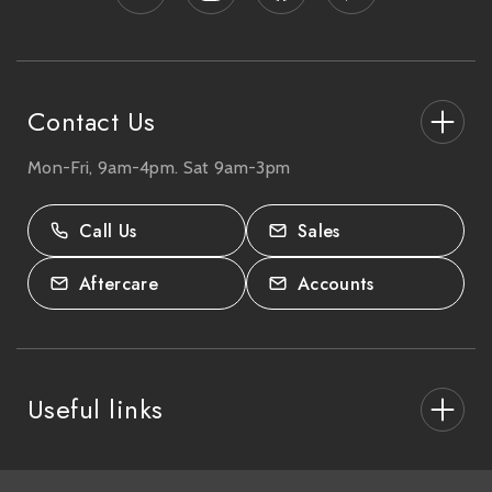
r
e
s
s
Contact Us
Mon-Fri, 9am-4pm. Sat 9am-3pm
27-33 The High Street, Totton, UK
SO40 9HL.
Call Us
Sales
02380 333818
Aftercare
Accounts
Useful links
About Us