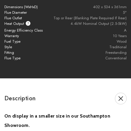
traditional charm with cutting-edge technology. Its class-leading
Dimensions (WxHxD)
402 x 534 x 361mm
efficiency and low emissions make it a responsible and stylish
Flue Diameter
5"
heating solution for modern homes, while the larger glass
Flue Outlet
Top or Rear (Blanking Plate Required If Rear)
Heat Output
4.4kW Nominal Output (2.5-5kW)
window enhances the fire’s visual appeal.
Energy Efficiency Class
A
Warranty
10 Years
Please note, if your stove is being installed using flue from
Fuel Type
Wood
the rear exit, a blanking plate will be required for the top of
Style
Traditional
the stove.
Fitting
Freestanding
Flue Type
Conventional
Brochure Download
Description
On display in a smaller size in our Southampton
Installation pack includes the following components:
Showroom.