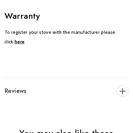
Warranty
To register your stove with the manufacturer please
click
here
Reviews