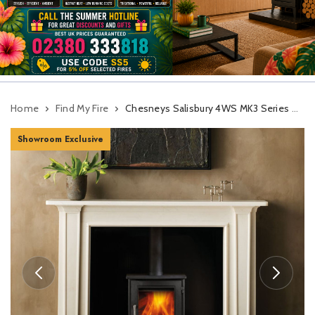
Home
Find My Fire
Chesneys Salisbury 4WS MK3 Series Wood Burning Stove
Showroom Exclusive