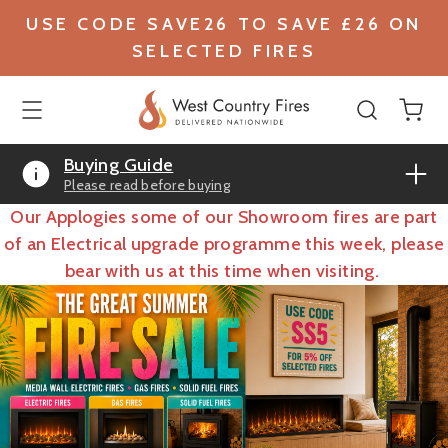
USE CODE SAVE26 TO SAVE £26 ON
SELECTED FIRES
Buying Guide
Please read before buying
Our Applogies some of our Showroom fires are part
of an Electrical upgrade programme this week, please
bear with us at this time when visiting.