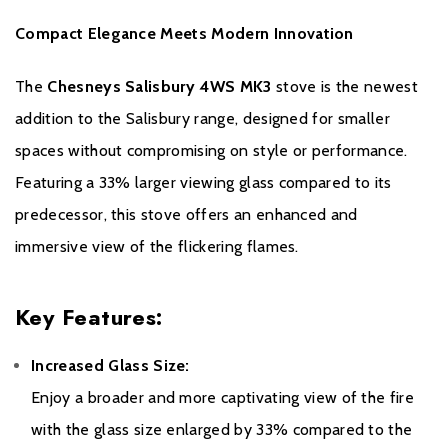
- 9M of 316L flexible flue liner
Compact Elegance Meets Modern Innovation
- 500mm of vitreous enamel flue
The
Chesneys Salisbury 4WS MK3
stove is the newest
- Pot hanging cowl (Terracotta) with bird guard
addition to the Salisbury range, designed for smaller
- Screw-on flex to enamel adaptor
spaces without compromising on style or performance.
Featuring a 33% larger viewing glass compared to its
- Appliance adaptor
predecessor, this stove offers an enhanced and
Please note all frames, accessories, and flue
immersive view of the flickering flames.
components are non-refundable.
Key Features:
Increased Glass Size:
Enjoy a broader and more captivating view of the fire
with the glass size enlarged by 33% compared to the