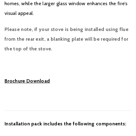
homes, while the larger glass window enhances the fire’s
visual appeal.
Please note, if your stove is being installed using flue
from the rear exit, a blanking plate will be required for
the top of the stove.
Brochure Download
Installation pack includes the following components: