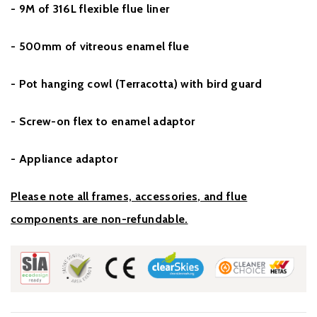
- 9M of 316L flexible flue liner
- 500mm of vitreous enamel flue
- Pot hanging cowl (Terracotta) with bird guard
- Screw-on flex to enamel adaptor
- Appliance adaptor
Please note all frames, accessories, and flue
components are non-refundable.