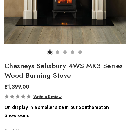
Chesneys Salisbury 4WS MK3 Series
Wood Burning Stove
£1,399.00
In
Write a Review
Stock
On display in a smaller size in our Southampton
Showroom.
Compact Elegance Meets Modern Innovation