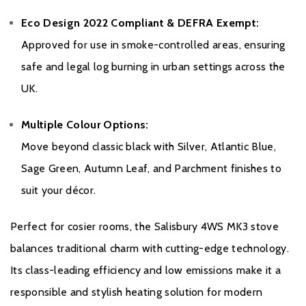
Eco Design 2022 Compliant & DEFRA Exempt:
Approved for use in smoke-controlled areas, ensuring
safe and legal log burning in urban settings across the
UK.
Multiple Colour Options:
Move beyond classic black with Silver, Atlantic Blue,
Sage Green, Autumn Leaf, and Parchment finishes to
suit your décor.
Perfect for cosier rooms, the Salisbury 4WS MK3 stove
balances traditional charm with cutting-edge technology.
Its class-leading efficiency and low emissions make it a
responsible and stylish heating solution for modern