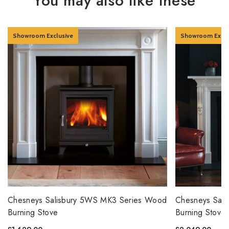
You may also like these
Showroom Exclusive
Showroom Exclu
Chesneys Salisbury 5WS MK3 Series Wood
Chesneys Sal
Burning Stove
Burning Stove