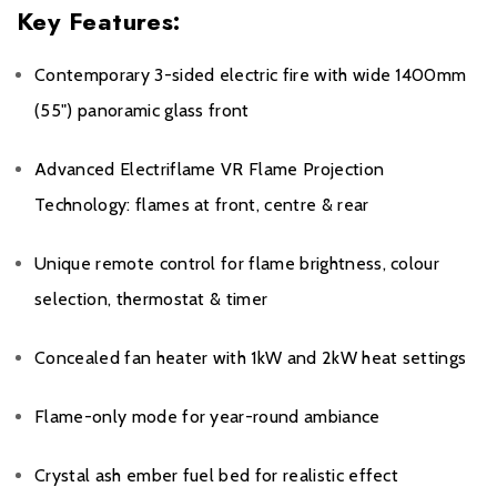
Key Features:
Contemporary 3-sided electric fire with wide 1400mm
(55") panoramic glass front
Advanced Electriflame VR Flame Projection
Technology: flames at front, centre & rear
Unique remote control for flame brightness, colour
selection, thermostat & timer
Concealed fan heater with 1kW and 2kW heat settings
Flame-only mode for year-round ambiance
Crystal ash ember fuel bed for realistic effect