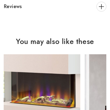
Reviews
You may also like these