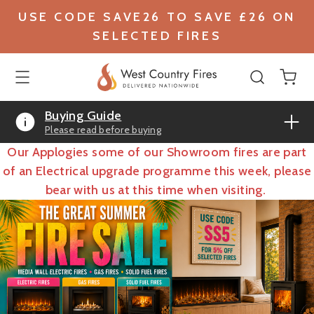
USE CODE SAVE26 TO SAVE £26 ON
SELECTED FIRES
Buying Guide
Please read before buying
Our Applogies some of our Showroom fires are part
of an Electrical upgrade programme this week, please
bear with us at this time when visiting.