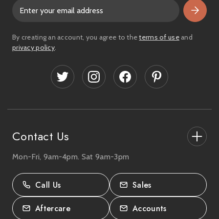
E
m
a
i
By creating an account, you agree to the
terms of use
and
l
privacy policy
.
A
d
d
r
e
s
s
Contact Us
Mon-Fri, 9am-4pm. Sat 9am-3pm
27-33 The High Street, Totton, UK
SO40 9HL.
Call Us
Sales
02380 333818
Aftercare
Accounts