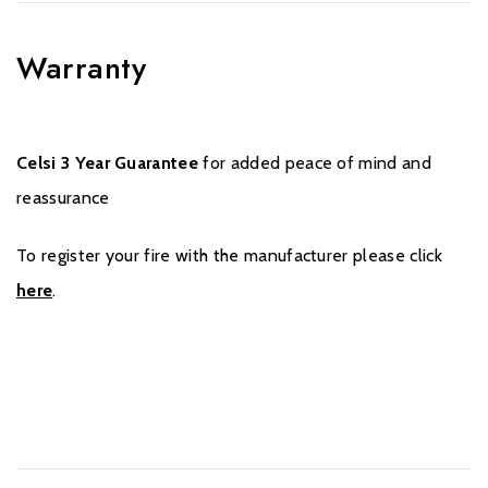
Warranty
Celsi 3 Year Guarantee
for added peace of mind and
reassurance
To register your fire with the manufacturer please click
here
.