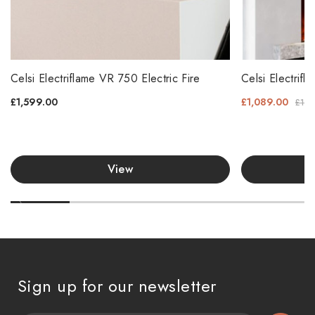
Celsi Electriflame VR 750 Electric Fire
Celsi Electri
£1,599.00
£1,089.00
£1,1
View
Sign up for our newsletter