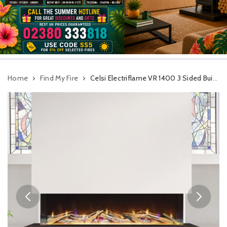
Home
Find My Fire
Celsi Electriflame VR 1400 3 Sided Built In Electric Fire