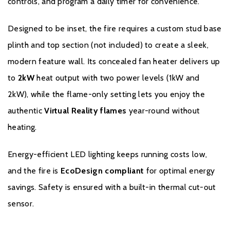
controls, and program a daily timer for convenience.
Designed to be inset, the fire requires a custom stud base
plinth and top section (not included) to create a sleek,
Warranty
modern feature wall. Its concealed fan heater delivers up
to
2kW
heat output with two power levels (1kW and
Celsi 3 Year Guarantee
for added peace of mind and
2kW), while the flame-only setting lets you enjoy the
reassurance
authentic
Virtual Reality flames
year-round without
To register your fire with the manufacturer please click
here
.
heating.
Energy-efficient LED lighting keeps running costs low,
and the fire is
EcoDesign compliant
for optimal energy
savings. Safety is ensured with a built-in thermal cut-out
sensor.