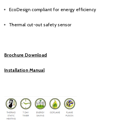
EcoDesign compliant for energy efficiency
Thermal cut-out safety sensor
Brochure Download
Installation Manual