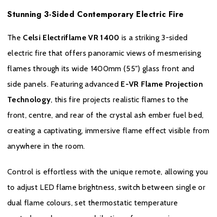
Flame-only mode for year-round ambiance
Stunning 3-Sided Contemporary Electric Fire
Crystal ash ember fuel bed for realistic effect
The
Celsi Electriflame VR 1400
is a striking 3-sided
EcoDesign compliant for energy efficiency
electric fire that offers panoramic views of mesmerising
flames through its wide 1400mm (55") glass front and
Thermal cut-out safety sensor
side panels. Featuring advanced
E-VR Flame Projection
Technology
, this fire projects realistic flames to the
front, centre, and rear of the crystal ash ember fuel bed,
Brochure Download
creating a captivating, immersive flame effect visible from
Installation Manual
anywhere in the room.
Control is effortless with the unique remote, allowing you
to adjust LED flame brightness, switch between single or
dual flame colours, set thermostatic temperature