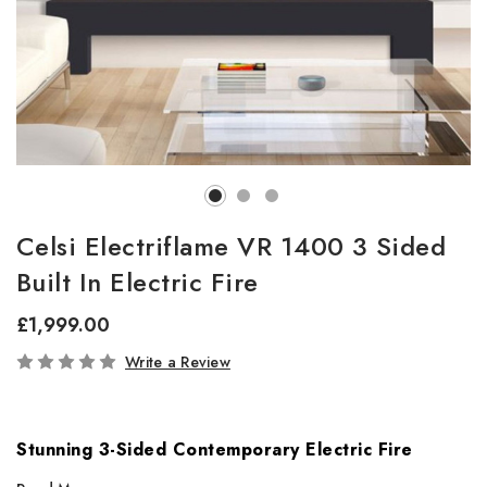
Celsi Electriflame VR 1400 3 Sided
Built In Electric Fire
£1,999.00
In
Write a Review
Stock
Stunning 3-Sided Contemporary Electric Fire