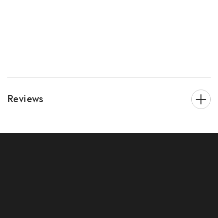
Reviews