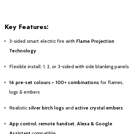
Key Features:
3-sided smart electric fire with
Flame Projection
Technology
Flexible install: 1, 2, or 3-sided with side blanking panels
16 pre-set colours
+
100+ combinations
for flames,
logs & embers
Realistic
silver birch logs
and
active crystal embers
App control
,
remote handset
,
Alexa & Google
Assistant
compatible