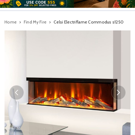
Home
Find My Fire
Celsi Electriflame Commodus s1250