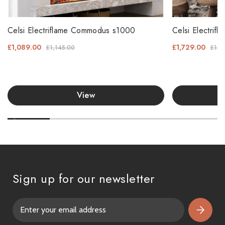
Celsi Electriflame Commodus s1000
Celsi Electri
£1,089.00
£1,729.00
£1,145.00
£1,8
View
Sign up for our newsletter
E
m
a