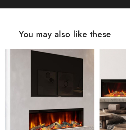
You may also like these