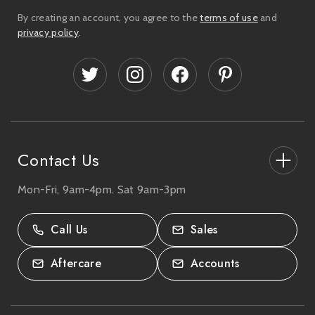
i
By creating an account, you agree to the
terms of use
and
l
privacy policy
.
A
d
d
r
e
s
s
Contact Us
Mon-Fri, 9am-4pm. Sat 9am-3pm
27-33 The High Street, Totton, UK
SO40 9HL.
Call Us
Sales
02380 333818
Aftercare
Accounts