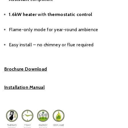
1.6kW heater
with
thermostatic control
Flame-only mode for year-round ambience
Easy install – no chimney or flue required
Brochure Download
Installation Manual