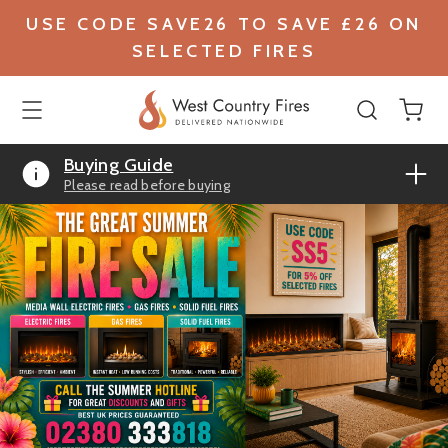
USE CODE SAVE26 TO SAVE £26 ON
SELECTED FIRES
Buying Guide
Please read before buying