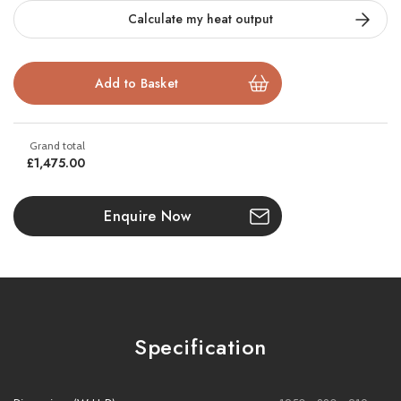
front, centre, and rear
of the fuel bed, paired with
silver birch
Calculate my heat output
logs
and
active crystal embers
for maximum realism.
Easily configure as a
3-sided
,
2-sided
, or
single-front
fire using
the included
side blanking panels
, and take full control via the
CELSI app
,
remote
, or
voice commands
with
Alexa
or
Google
Assistant
.
£1,475.00
This versatile fire is available in a smaller size
s1000
and a larger
size
s1600.
Enquire Now
Key Features:
3-sided smart electric fire with
Flame Projection Technology
Specification
Flexible install: 1, 2, or 3-sided with side blanking panels
16 pre-set colours
+
100+ combinations
for flames, logs &