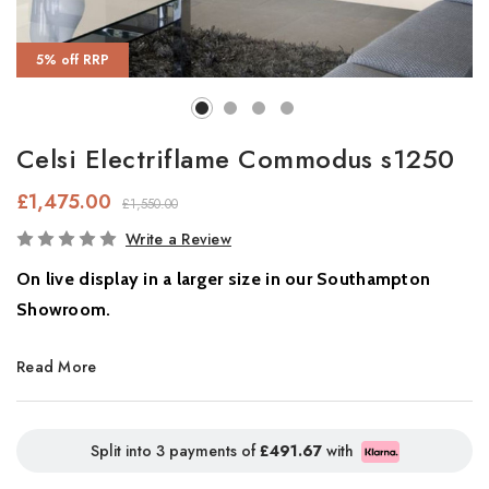
5% off RRP
Celsi Electriflame Commodus s1250
£1,475.00
£1,550.00
In
Write a Review
Stock
On live display in a larger size in our Southampton
Showroom.
Smart 3-Sided Electric Fire with Flame Projection Technology
Read More
The
Commodus S1250
is a stunning
3-sided electric fire
designed to transform your feature wall. With
patented Flame
Split into 3 payments of
£491.67
with
Projection Technology
, it delivers ultra-realistic flames from the