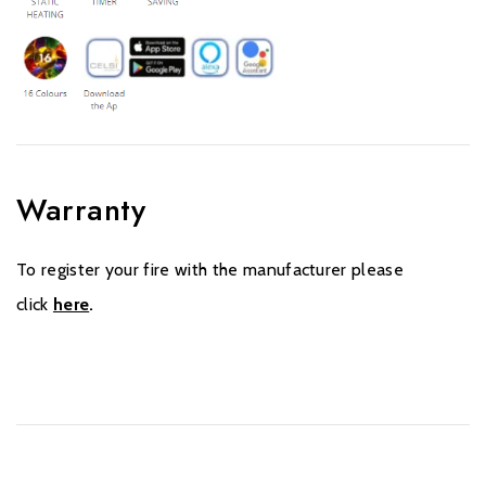
Warranty
To register your fire with the manufacturer please
click
here
.