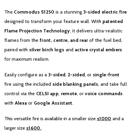
The
Commodus S1250
is a stunning
3-sided electric fire
designed to transform your feature wall. With
patented
Flame Projection Technology
, it delivers ultra-realistic
flames from the
front, centre, and rear
of the fuel bed,
paired with
silver birch logs
and
active crystal embers
for maximum realism.
Easily configure as a
3-sided
,
2-sided
, or
single-front
Warranty
fire using the included
side blanking panels
, and take full
control via the
CELSI app
,
remote
, or
voice commands
To register your fire with the manufacturer please
with
Alexa
or
Google Assistant
.
click
here
.
This versatile fire is available in a smaller size
s1000
and a
larger size
s1600.