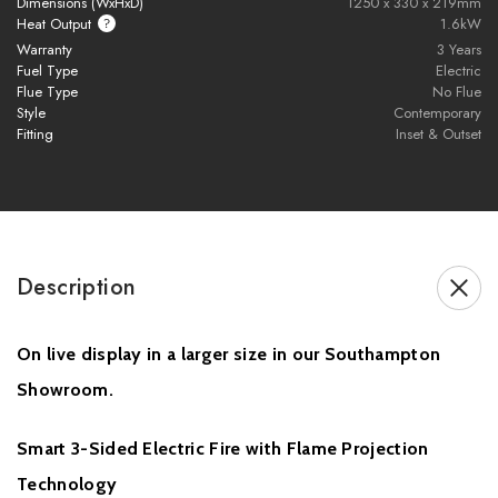
Dimensions (WxHxD)
1250 x 330 x 219mm
Heat Output
1.6kW
embers
Warranty
3 Years
Fuel Type
Electric
Realistic
silver birch logs
and
active crystal embers
Flue Type
No Flue
Style
Contemporary
App control
,
remote handset
,
Alexa & Google Assistant
Fitting
Inset & Outset
compatible
1.6kW heater
with
thermostatic control
Flame-only mode for year-round ambience
Description
Easy install – no chimney or flue required
On live display in a larger size in our Southampton
Brochure Download
Showroom.
Installation Manual
Smart 3-Sided Electric Fire with Flame Projection
Technology