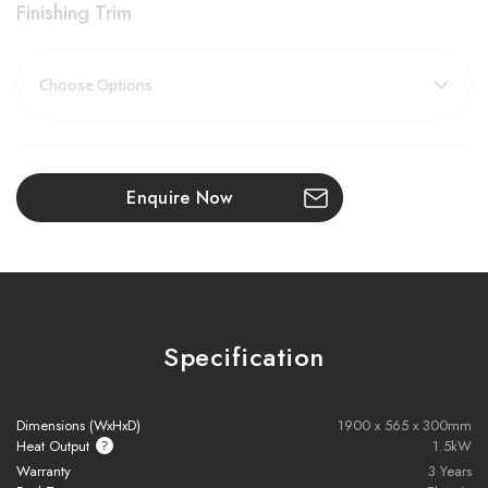
Finishing Trim
Featuring innovative AR (anti-reflective) glass, this fire eliminates
glare and creates the illusion of no glass at all, offering a clearer,
more vivid flame display that adds both sophistication and
realism to your room.
Key Features:
Enquire Now
Advanced LED Flame Technology:
Deep, realistic flames
spread across a wide fire window for a mesmerising effect
Deluxe Real Wood Logs:
Artisan-crafted using actual natural
logs, complete with bark, slate, crystals, and ceramic logs for a
Specification
customisable, authentic fuel bed
1500W Heat Output:
Efficiently warms your room without the
Dimensions (WxHxD)
1900 x 565 x 300mm
need for central heating
Heat Output
1.5kW
Warranty
3 Years