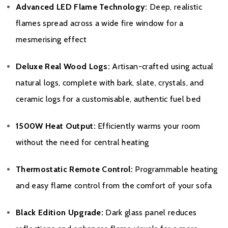
Advanced LED Flame Technology:
Deep, realistic
flames spread across a wide fire window for a
mesmerising effect
Deluxe Real Wood Logs:
Artisan-crafted using actual
natural logs, complete with bark, slate, crystals, and
ceramic logs for a customisable, authentic fuel bed
1500W Heat Output:
Efficiently warms your room
without the need for central heating
Thermostatic Remote Control:
Programmable heating
and easy flame control from the comfort of your sofa
Black Edition Upgrade:
Dark glass panel reduces