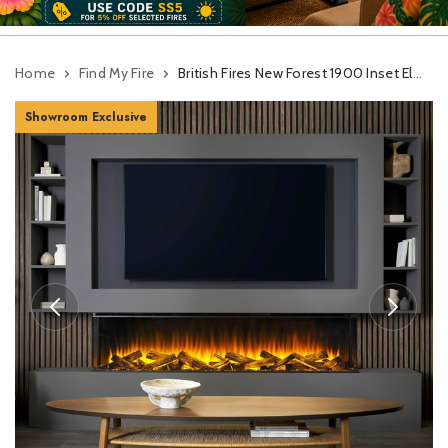
Home
Find My Fire
British Fires New Forest 1900 Inset Electric Fire With Deluxe Logs
Showroom Exclusive