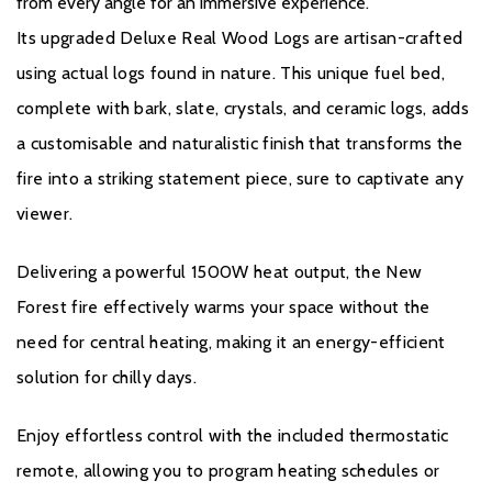
from every angle for an immersive experience.
Its upgraded Deluxe Real Wood Logs are artisan-crafted
using actual logs found in nature. This unique fuel bed,
complete with bark, slate, crystals, and ceramic logs, adds
a customisable and naturalistic finish that transforms the
fire into a striking statement piece, sure to captivate any
viewer.
GUARANTEE
Delivering a powerful 1500W heat output, the New
British Fires product is applicable for a 3 year guarantee when
Forest fire effectively warms your space without the
purchased from an authorised dealer. A standard 1 year
need for central heating, making it an energy-efficient
guarantee is provided on every product, but to ensure your
solution for chilly days.
product is covered for a further 2 years, free registration is
Enjoy effortless control with the included thermostatic
required.
remote, allowing you to program heating schedules or
If you would like to register your fire please click
here.