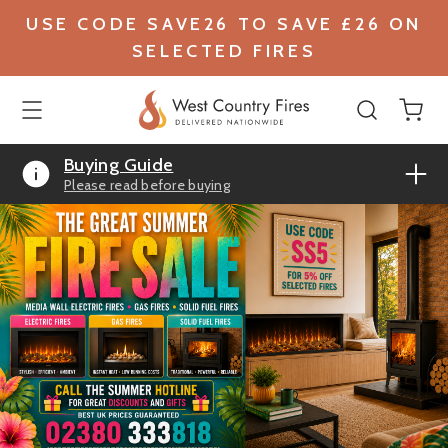
USE CODE SAVE26 TO SAVE £26 ON
SELECTED FIRES
Buying Guide
Please read before buying