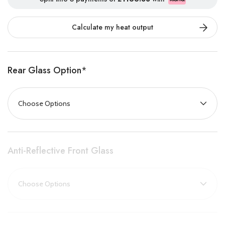
Its upgraded Deluxe Real Wood Logs are artisan-crafted using
actual logs found in nature. This unique fuel bed, complete with
Calculate my heat output
bark, slate, crystals, and ceramic logs, adds a customisable and
naturalistic finish that transforms the fire into a striking
statement piece, sure to captivate any viewer.
Rear Glass Option
*
Delivering a powerful 1500W heat output, the New Forest fire
effectively warms your space without the need for central
heating, making it an energy-efficient solution for chilly days.
Enjoy effortless control with the included thermostatic remote,
allowing you to program heating schedules or simply relax and
Anti-Reflective Front Glass
admire the stunning flame effects from your sofa.
For a truly premium experience, the Black Edition upgrade pairs
the Deluxe Real Logs with a sleek dark glass panel that reduces
reflections, intensifying the flame visuals for an even more
dramatic and immersive fire.