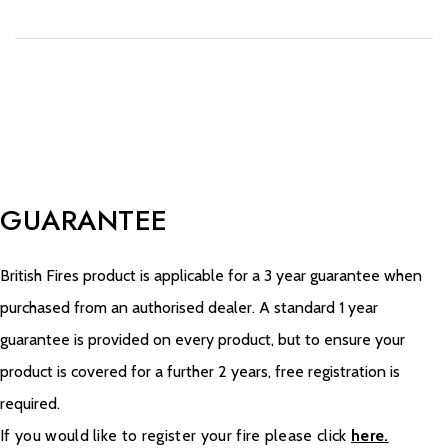
GUARANTEE
British Fires product is applicable for a 3 year guarantee when
purchased from an authorised dealer. A standard 1 year
guarantee is provided on every product, but to ensure your
product is covered for a further 2 years, free registration is
required.
If you would like to register your fire please click
here.