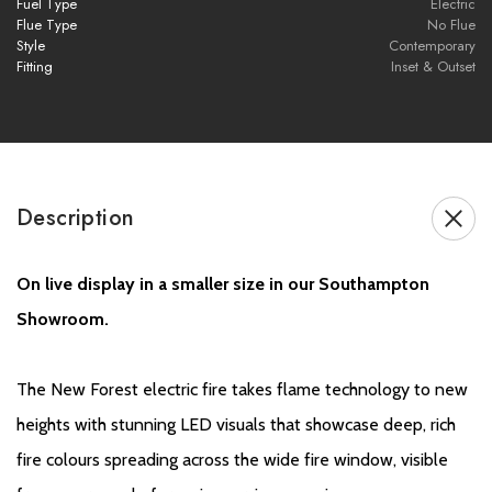
Thermostatic Remote Control:
Programmable heating and
Fuel Type
Electric
Flue Type
No Flue
easy flame control from the comfort of your sofa
Style
Contemporary
Fitting
Inset & Outset
Black Edition Upgrade:
Dark glass panel reduces reflections
and enhances flame visuals for a more immersive experience
Innovative AR (Anti-Reflective) Glass:
Eliminates glare to
create the illusion of no glass, providing a clearer and more
Description
vivid flame display
Customisable Fuel Bed:
Multiple decorative elements allow
On live display in a smaller size in our Southampton
personalisation to suit your style and room décor
Showroom.
Brochure Download
The New Forest electric fire takes flame technology to new
heights with stunning LED visuals that showcase deep, rich
Installation Manual
fire colours spreading across the wide fire window, visible