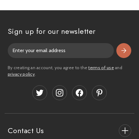
Sign up for our newsletter
E
m
a
i
By creating an account, you agree to the
terms of use
and
l
privacy policy
.
A
d
d
r
e
s
s
Contact Us