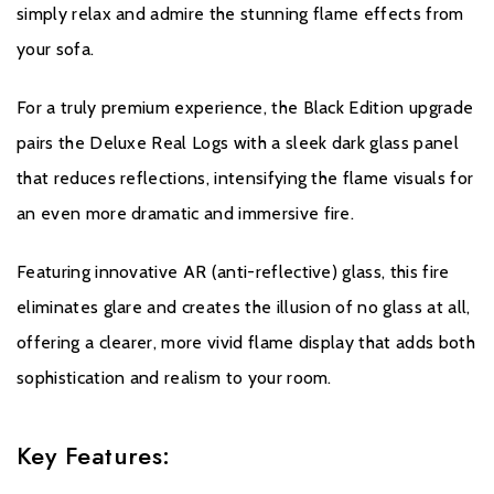
simply relax and admire the stunning flame effects from
your sofa.
For a truly premium experience, the Black Edition upgrade
pairs the Deluxe Real Logs with a sleek dark glass panel
that reduces reflections, intensifying the flame visuals for
an even more dramatic and immersive fire.
Featuring innovative AR (anti-reflective) glass, this fire
eliminates glare and creates the illusion of no glass at all,
offering a clearer, more vivid flame display that adds both
sophistication and realism to your room.
Key Features: