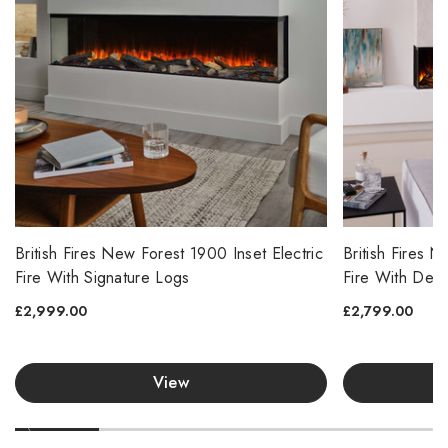
British Fires New Forest 1900 Inset Electric
British Fires 
Fire With Signature Logs
Fire With Del
£2,999.00
£2,799.00
View