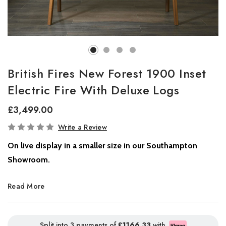
British Fires New Forest 1900 Inset
Electric Fire With Deluxe Logs
£3,499.00
In
Write a Review
Stock
On live display in a smaller size in our Southampton
Showroom.
The New Forest electric fire takes flame technology to new heights
Read More
with stunning LED visuals that showcase deep, rich fire colours
spreading across the wide fire window, visible from every angle for
an immersive experience.
Split into 3 payments of
£1166.33
with