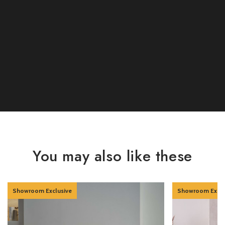
You may also like these
Showroom Exclusive
Showroom Exclu