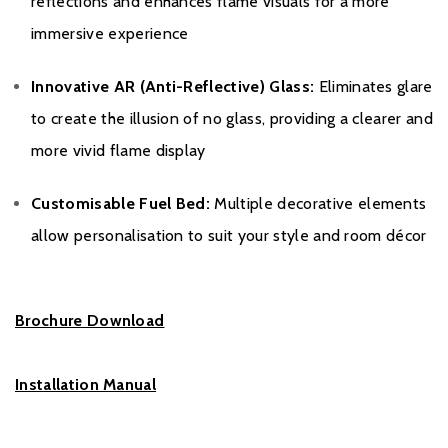
reflections and enhances flame visuals for a more
immersive experience
Innovative AR (Anti-Reflective) Glass:
Eliminates glare
to create the illusion of no glass, providing a clearer and
more vivid flame display
Customisable Fuel Bed:
Multiple decorative elements
allow personalisation to suit your style and room décor
Brochure Download
Installation Manual