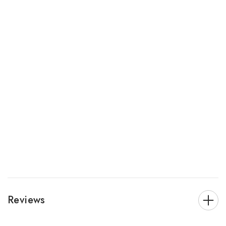
Reviews