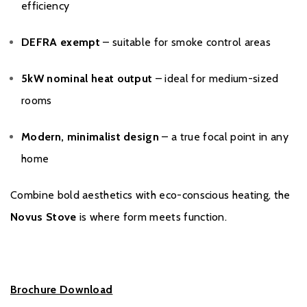
efficiency
DEFRA exempt
– suitable for smoke control areas
5kW nominal heat output
– ideal for medium-sized
rooms
Modern, minimalist design
– a true focal point in any
home
Combine bold aesthetics with eco-conscious heating, the
Novus Stove
is where form meets function.
Brochure Download