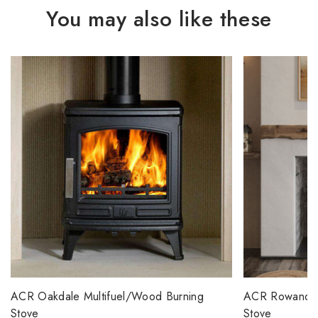
You may also like these
ACR Oakdale Multifuel/Wood Burning
ACR Rowandale
Stove
Stove