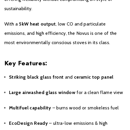
from any of our brands is purchased from a non recommended
sustainability.
dealer only a 12 month warranty will be honoured.
With a
5kW heat output
, low CO and particulate
emissions, and high efficiency, the Novus is one of the
most environmentally conscious stoves in its class.
Key Features:
Striking black glass front
and
ceramic top panel
Large airwashed glass window
for a clean flame view
Multifuel capability
– burns wood or smokeless fuel
EcoDesign Ready
– ultra-low emissions & high