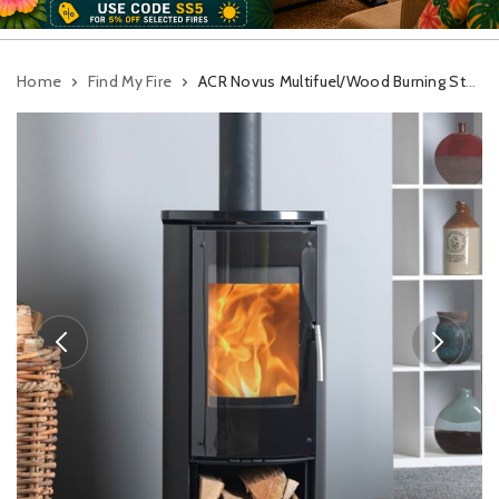
Home
Find My Fire
ACR Novus Multifuel/Wood Burning Stove