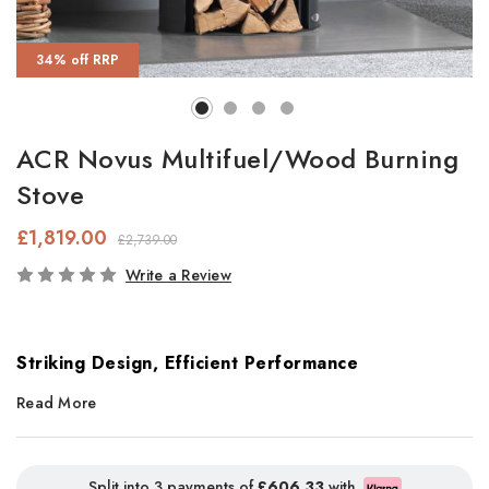
34% off RRP
ACR Novus Multifuel/Wood Burning
Stove
£1,819.00
£2,739.00
In
Write a Review
Stock
Striking Design, Efficient Performance
Read More
With its sleek
black glass front
and
gloss black ceramic top
panel
, the
Novus Multifuel Stove
makes a bold, contemporary
statement in any living space. The large glass viewing window
Split into 3 payments of
£606.33
with