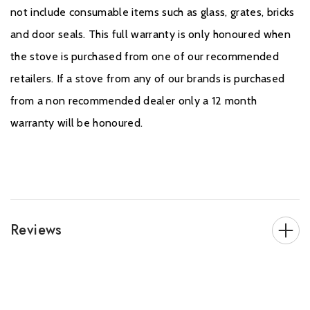
not include consumable items such as glass, grates, bricks
and door seals. This full warranty is only honoured when
the stove is purchased from one of our recommended
retailers. If a stove from any of our brands is purchased
from a non recommended dealer only a 12 month
warranty will be honoured.
Reviews