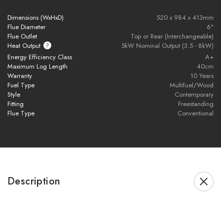
Dimensions (WxHxD)
520 x 984 x 413mm
Multifuel capability
– burns wood or smokeless fuel
Flue Diameter
6"
Flue Outlet
Top or Rear (Interchangeable)
EcoDesign Ready
– ultra-low emissions & high efficiency
Heat Output
5kW Nominal Output (3.5 - 8kW)
Energy Efficiency Class
A+
Maximum Log Length
40cm
DEFRA exempt
– suitable for smoke control areas
Warranty
10 Years
Fuel Type
Multifuel/Wood
5kW nominal heat output
– ideal for medium-sized rooms
Style
Contemporary
Fitting
Freestanding
Modern, minimalist design
– a true focal point in any home
Flue Type
Conventional
Combine bold aesthetics with eco-conscious heating, the
Novus Stove
is where form meets function.
Description
Brochure Download
Installation Manual