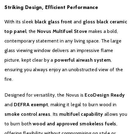
Striking Design, Efficient Performance
With its sleek
black glass front
and
gloss black ceramic
Please note all frames, accessories, and flue components are
top panel
, the
Novus Multifuel Stove
makes a bold,
non-refundable.
contemporary statement in any living space. The large
glass viewing window delivers an impressive flame
picture, kept clear by a
powerful airwash system
,
ensuring you always enjoy an unobstructed view of the
fire.
Warranty
Designed for versatility, the Novus is
EcoDesign Ready
and
DEFRA exempt
, making it legal to burn wood in
This 10 year warranty covers all stove castings, it does not
smoke control areas
. Its
multifuel capability
allows you
include consumable items such as glass, grates, bricks and door
to burn both
wood and approved smokeless fuels
,
seals. This full warranty is only honoured when the stove is
purchased from one of our recommended retailers. If a stove
offering flexibility without compromising on style or