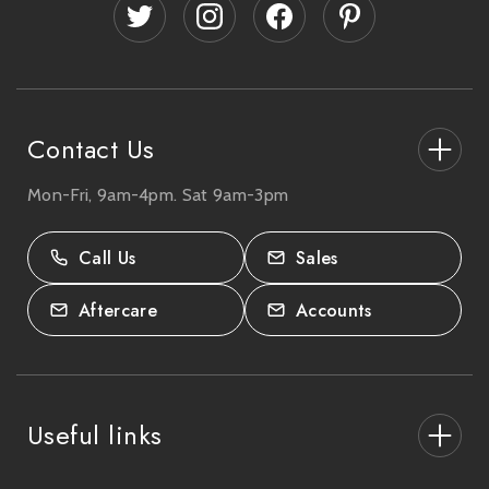
d
r
e
s
s
Contact Us
Mon-Fri, 9am-4pm. Sat 9am-3pm
27-33 The High Street, Totton, UK
SO40 9HL.
Call Us
Sales
02380 333818
Aftercare
Accounts
Useful links