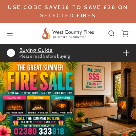
USE CODE SAVE26 TO SAVE £26 ON
SELECTED FIRES
Buying Guide
Please read before buying