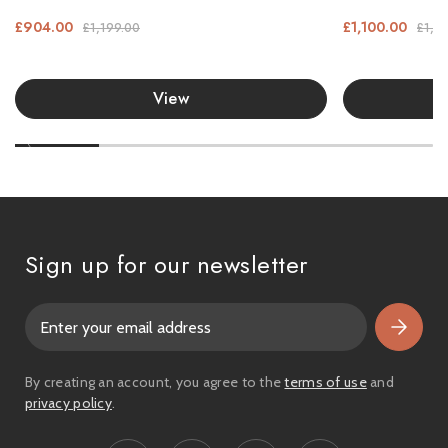
£904.00
£1,100.00
£1,199.00
£1,3
View
Sign up for our newsletter
E
m
a
i
By creating an account, you agree to the
terms of use
and
l
privacy policy
.
A
d