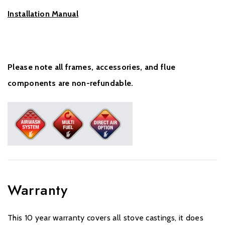
Installation Manual
Please note all frames, accessories, and flue
components are non-refundable.
Warranty
This 10 year warranty covers all stove castings, it does