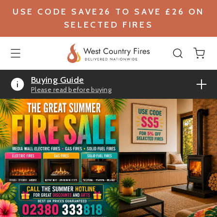
USE CODE SAVE26 TO SAVE £26 ON
SELECTED FIRES
Buying Guide
Please read before buying