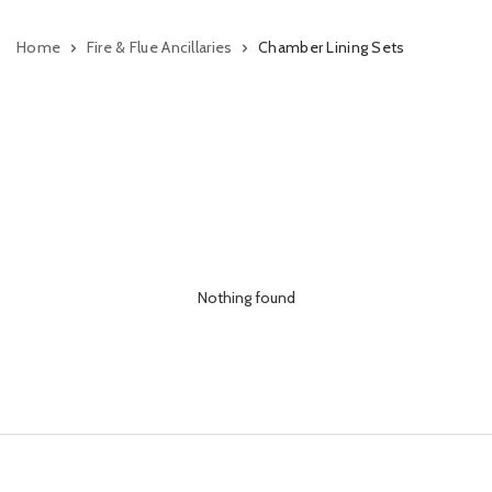
Home
Fire & Flue Ancillaries
Chamber Lining Sets
Nothing found