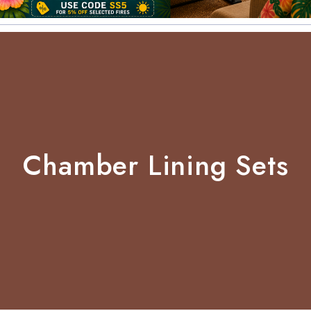
Chamber Lining Sets