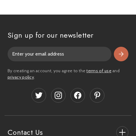
Sign up for our newsletter
E
m
a
i
By creating an account, you agree to the
terms of use
and
l
privacy policy
.
A
d
d
r
e
s
s
Contact Us